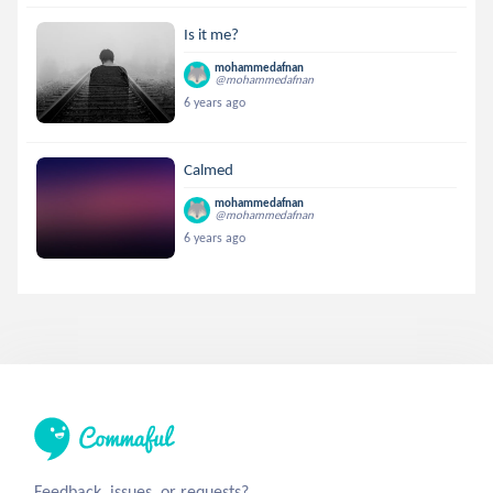
Is it me?
mohammedafnan
@mohammedafnan
6 years ago
Calmed
mohammedafnan
@mohammedafnan
6 years ago
Feedback, issues, or requests?