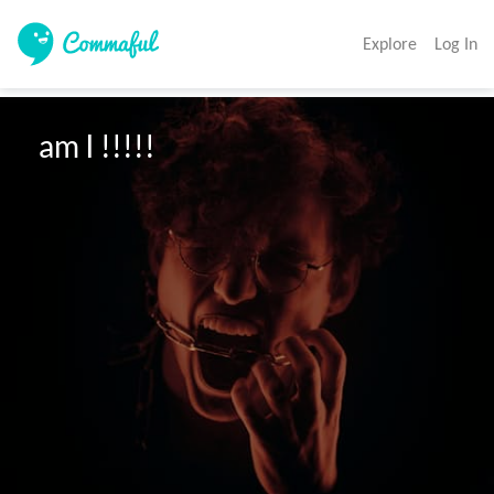
Explore
Log In
 am I !!!!!