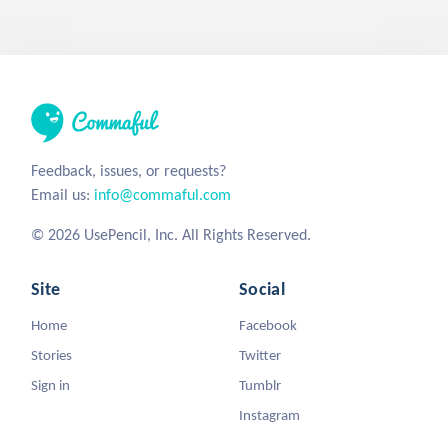
Feedback, issues, or requests?
Email us:
info@commaful.com
© 2026 UsePencil, Inc. All Rights Reserved.
Site
Social
Home
Facebook
Stories
Twitter
Sign in
Tumblr
Instagram