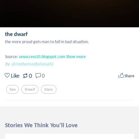
the dwarf
the more proud gets man to fall in bad situation.

Source: 
unsuccess10.blogspot.com
Show more
by
@mohamadtahasafa
0
Like
0
Share
Sun
Dwarf
Stars
Stories We Think You'll Love