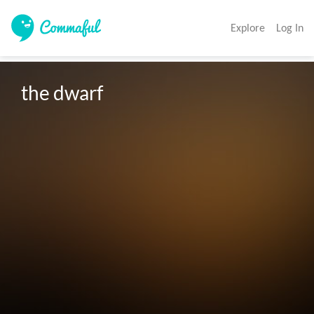
Explore
Log In
the dwarf