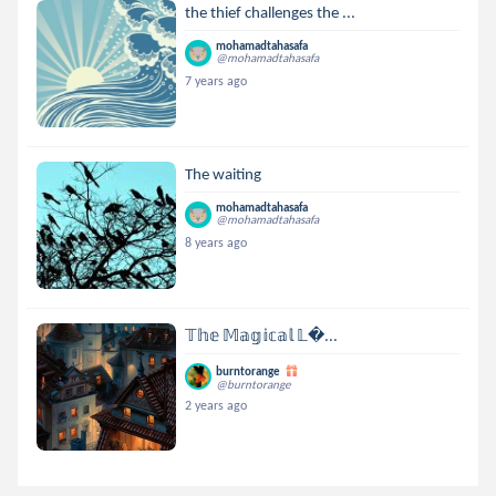
the thief challenges the ...
mohamadtahasafa
@mohamadtahasafa
7 years ago
The waiting
mohamadtahasafa
@mohamadtahasafa
8 years ago
𝕋𝕙𝕖 𝕄𝕒𝕘𝕚𝕔𝕒𝕝 𝕃...
burntorange
@burntorange
2 years ago