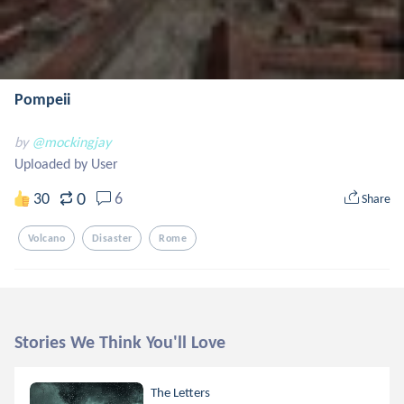
Pompeii
by
@mockingjay
Uploaded by User
0
30
6
Share
Volcano
Disaster
Rome
Stories We Think You'll Love
The Letters