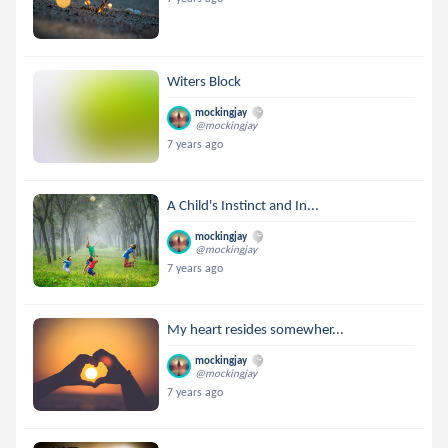
Witers Block
mockingjay
@mockingjay
7 years ago
A Child's Instinct and In...
mockingjay
@mockingjay
7 years ago
My heart resides somewher...
mockingjay
@mockingjay
7 years ago