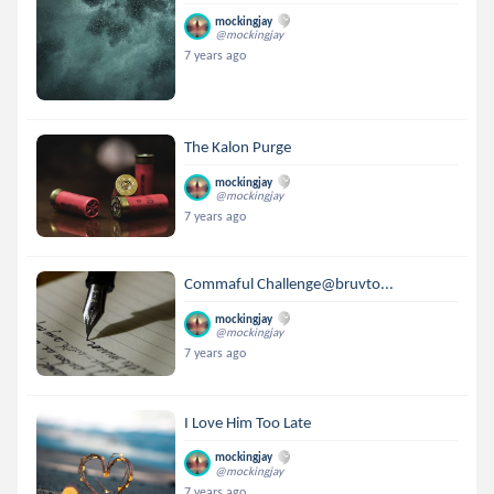
mockingjay
@mockingjay
7 years ago
The Kalon Purge
mockingjay
@mockingjay
7 years ago
Commaful Challenge@bruvto...
mockingjay
@mockingjay
7 years ago
I Love Him Too Late
mockingjay
@mockingjay
7 years ago