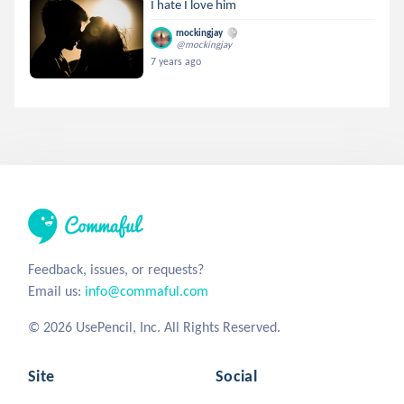
I hate I love him
mockingjay
@mockingjay
7 years ago
Feedback, issues, or requests?
Email us:
info@commaful.com
© 2026 UsePencil, Inc. All Rights Reserved.
Site
Social