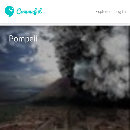
Explore
Log In
Pompeii