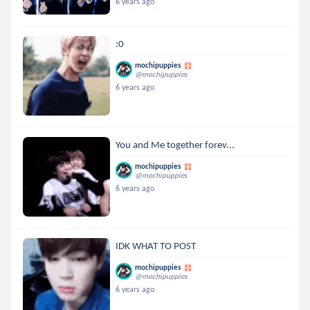
6 years ago
:0
mochipuppies
@mochipuppies
6 years ago
You and Me together forev...
mochipuppies
@mochipuppies
6 years ago
IDK WHAT TO POST
mochipuppies
@mochipuppies
6 years ago