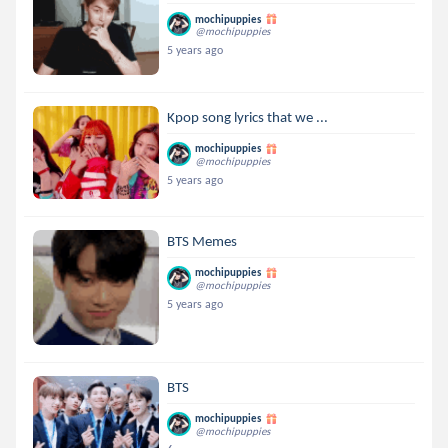
mochipuppies
@mochipuppies
5 years ago
Kpop song lyrics that we ...
mochipuppies
@mochipuppies
5 years ago
BTS Memes
mochipuppies
@mochipuppies
5 years ago
BTS
mochipuppies
@mochipuppies