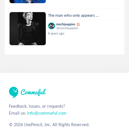
The man who only appears ...
mochipuppies
@mochipuppies
6 years ago
Feedback, issues, or requests?
Email us:
info@commaful.com
© 2026 UsePencil, Inc. All Rights Reserved.