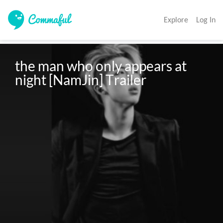
Explore
Log In
the man who only appears at 
night [NamJin] Trailer 