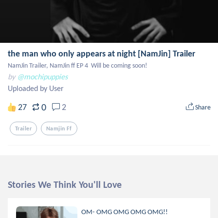
the man who only appears at night [NamJin] Trailer
NamJin Trailer, NamJin ff EP 4  Will be coming soon!
by
@mochipuppies
Uploaded by User
0
27
2
Share
Trailer
Namjin Ff
Stories We Think You'll Love
OM- OMG OMG OMG OMG!!