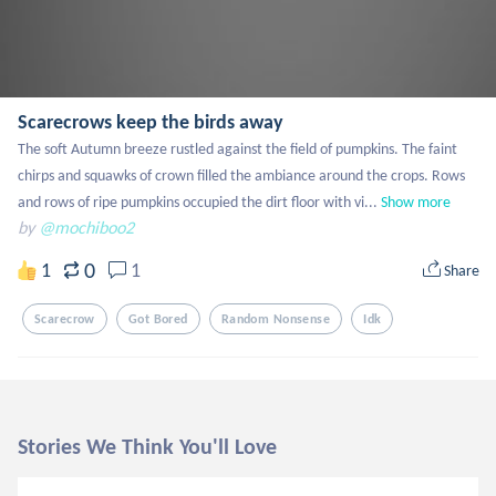
Scarecrows keep the birds away
The soft Autumn breeze rustled against the field of pumpkins. The faint 
chirps and squawks of crown filled the ambiance around the crops. Rows 
and rows of ripe pumpkins occupied the dirt floor with vi...
Show more
by
@mochiboo2
0
1
1
Share
Scarecrow
Got Bored
Random Nonsense
Idk
Stories We Think You'll Love