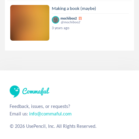
Making a book (maybe)
mochiboo2
@mochiboo2
3 years ago
Feedback, issues, or requests?
Email us:
info@commaful.com
© 2026 UsePencil, Inc. All Rights Reserved.