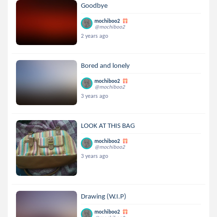
Goodbye
mochiboo2
@mochiboo2
2 years ago
Bored and lonely
mochiboo2
@mochiboo2
3 years ago
LOOK AT THIS BAG
mochiboo2
@mochiboo2
3 years ago
Drawing (W.I.P)
mochiboo2