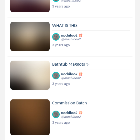
@mochiboo2
3 years ago
WHAT IS THIS
mochiboo2
@mochiboo2
3 years ago
Bathtub Maggots ✨
mochiboo2
@mochiboo2
3 years ago
Commission Batch
mochiboo2
@mochiboo2
3 years ago