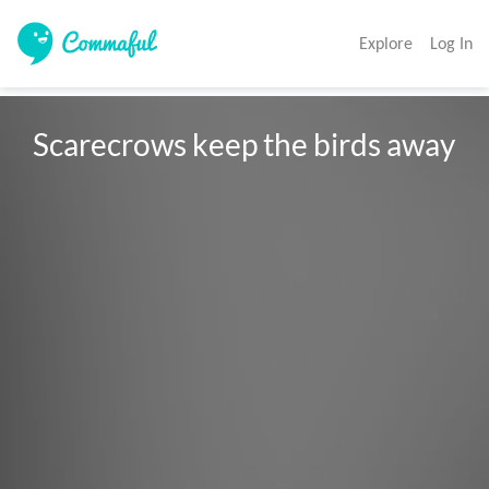
Explore
Log In
Scarecrows keep the birds away