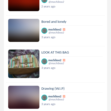
@mochiboo2
2 years ago
Bored and lonely
mochiboo2
@mochiboo2
3 years ago
LOOK AT THIS BAG
mochiboo2
@mochiboo2
3 years ago
Drawing (W.I.P)
mochiboo2
@mochiboo2
3 years ago