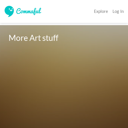
Explore
Log In
More Art stuff