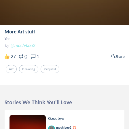
More Art stuff
Yee
by
@mochiboo2
0
27
1
Share
Art
Drawing
Request
Stories We Think You'll Love
Goodbye
mochiboo2