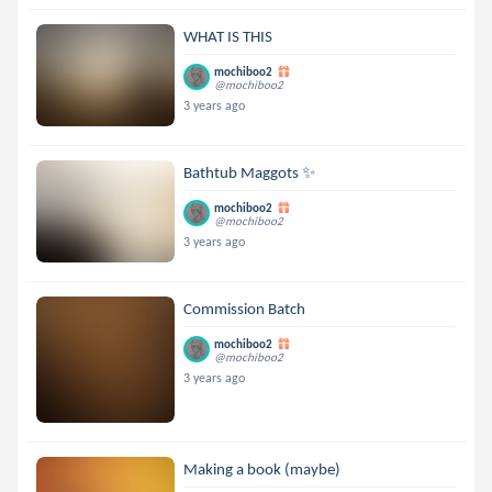
WHAT IS THIS
mochiboo2
@mochiboo2
3 years ago
Bathtub Maggots ✨
mochiboo2
@mochiboo2
3 years ago
Commission Batch
mochiboo2
@mochiboo2
3 years ago
Making a book (maybe)