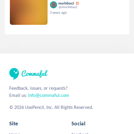
mochiboo2
@mochiboo2
3 years ago
Feedback, issues, or requests?
Email us:
info@commaful.com
© 2026 UsePencil, Inc. All Rights Reserved.
Site
Social