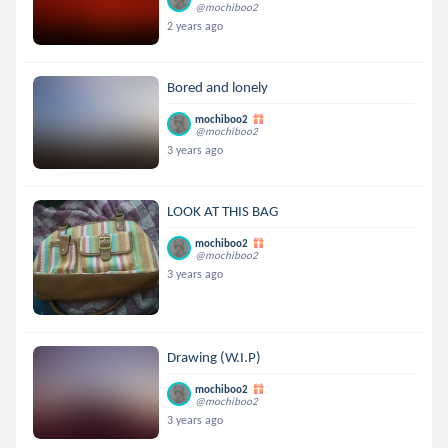
@mochiboo2
2 years ago
Bored and lonely
mochiboo2
@mochiboo2
3 years ago
LOOK AT THIS BAG
mochiboo2
@mochiboo2
3 years ago
Drawing (W.I.P)
mochiboo2
@mochiboo2
3 years ago