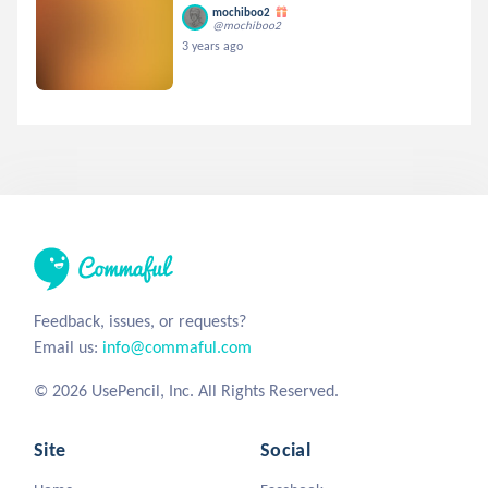
mochiboo2
@mochiboo2
3 years ago
Feedback, issues, or requests?
Email us:
info@commaful.com
© 2026 UsePencil, Inc. All Rights Reserved.
Site
Social