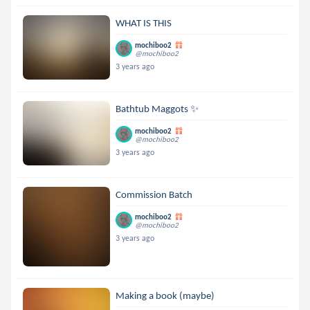
WHAT IS THIS
mochiboo2
@mochiboo2
3 years ago
Bathtub Maggots ✨
mochiboo2
@mochiboo2
3 years ago
Commission Batch
mochiboo2
@mochiboo2
3 years ago
Making a book (maybe)