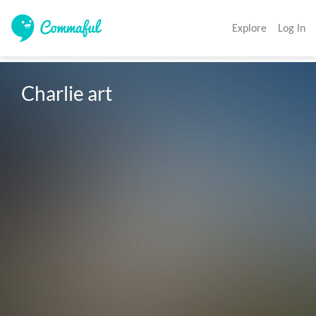
Explore
Log In
Charlie art