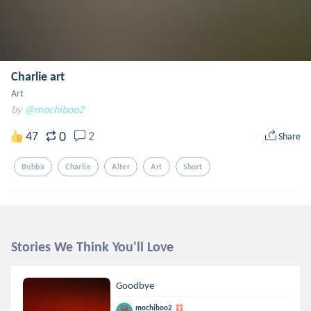
Charlie art
Art
by
@mochiboo2
0
47
2
Share
Bubba
Charlie
Alter
Art
Short
Stories We Think You'll Love
Goodbye
mochiboo2