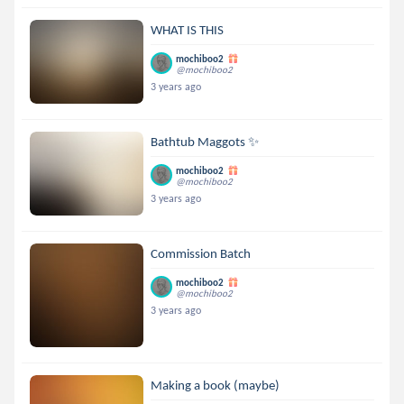
WHAT IS THIS
mochiboo2
@mochiboo2
3 years ago
Bathtub Maggots ✨
mochiboo2
@mochiboo2
3 years ago
Commission Batch
mochiboo2
@mochiboo2
3 years ago
Making a book (maybe)