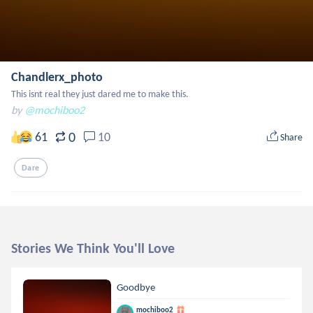
Chandlerx_photo
This isnt real they just dared me to make this.
by
@mochiboo2
0
61
10
Share
Dare
Stories We Think You'll Love
Goodbye
mochiboo2