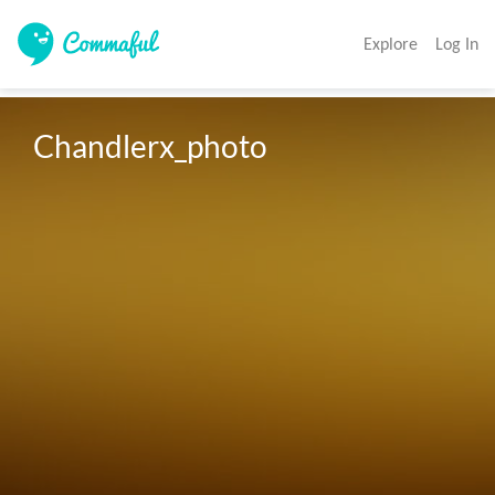
Explore
Log In
Chandlerx_photo