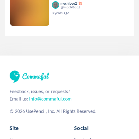
mochiboo2
@mochiboo2
3 years ago
Feedback, issues, or requests?
Email us:
info@commaful.com
© 2026 UsePencil, Inc. All Rights Reserved.
Site
Social