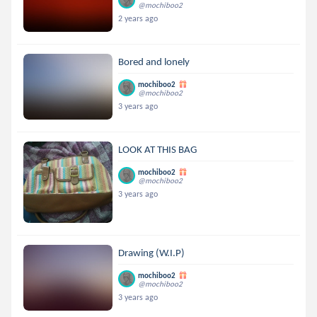
@mochiboo2
2 years ago
Bored and lonely
mochiboo2
@mochiboo2
3 years ago
LOOK AT THIS BAG
mochiboo2
@mochiboo2
3 years ago
Drawing (W.I.P)
mochiboo2
@mochiboo2
3 years ago