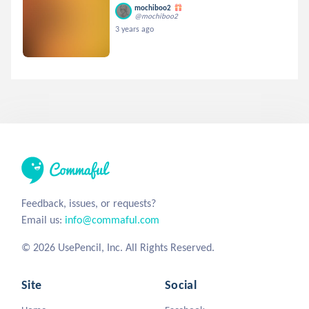
mochiboo2
@mochiboo2
3 years ago
Feedback, issues, or requests?
Email us:
info@commaful.com
© 2026 UsePencil, Inc. All Rights Reserved.
Site
Social