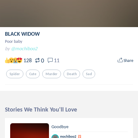
BLACK WIDOW
Poor baby
by
@mochiboo2
0
128
11
Share
Spider
Cute
Murder
Death
Sad
Stories We Think You'll Love
Goodbye
mochiboo2