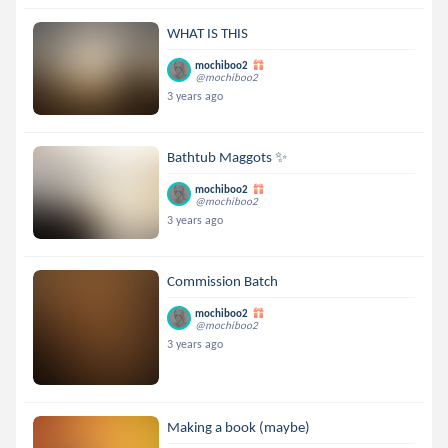
WHAT IS THIS
mochiboo2
@mochiboo2
3 years ago
Bathtub Maggots ✨
mochiboo2
@mochiboo2
3 years ago
Commission Batch
mochiboo2
@mochiboo2
3 years ago
Making a book (maybe)