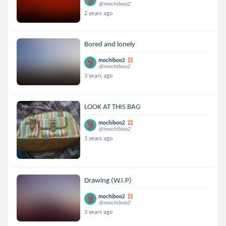
@mochiboo2
2 years ago
Bored and lonely
mochiboo2
@mochiboo2
3 years ago
LOOK AT THIS BAG
mochiboo2
@mochiboo2
3 years ago
Drawing (W.I.P)
mochiboo2
@mochiboo2
3 years ago