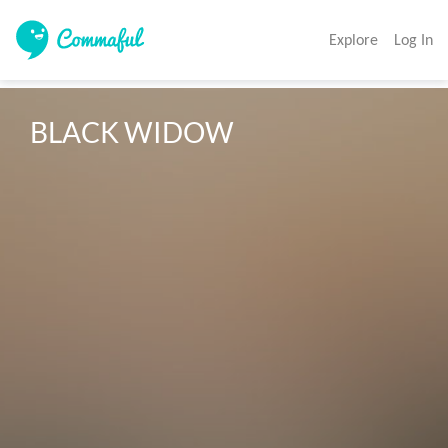
Explore
Log In
BLACK WIDOW