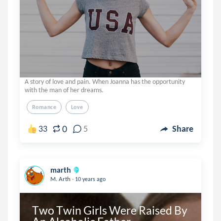
A story of love and pain. When Joanna has the opportunity
with the man of her dreams.
Romance
Love
0
33
5
Share
marth
.
M. Arth
10 years ago
Two Twin Girls Were Raised By 