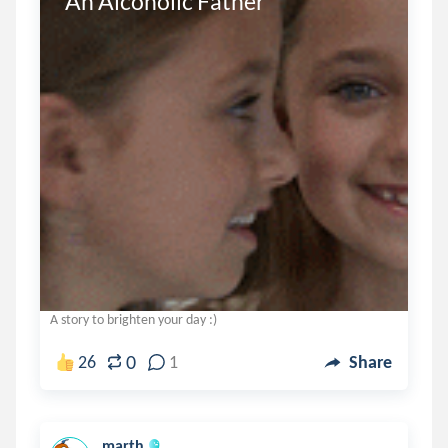
An Alcoholic Father
A story to brighten your day :)
0
26
1
Share
marth