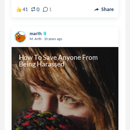
0
41
1
Share
marth
.
M. Arth
10 years ago
How To Save Anyone From 
Being Harassed