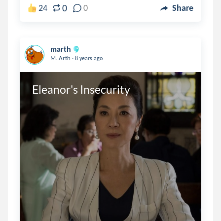
0
24
0
Share
marth
.
M. Arth
8 years ago
Eleanor's Insecurity