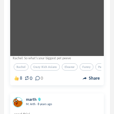
Rachel: So what’s your biggest pet peeve
Rachel
Crazy Rich Asians
Eleanor
Funny
Parody
0
8
0
Share
marth
.
M. Arth
8 years ago