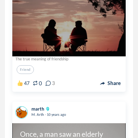
The true meaning of friendship
Friend
0
47
3
Share
marth
.
M. Arth
10 years ago
Once, a man saw an elderly 