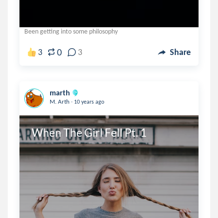
Been getting into some philosophy
0
3
3
Share
marth
.
M. Arth
10 years ago
When The Girl Fell Pt. 1