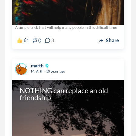
A simple trick that will help many people in this difficult time
0
61
3
Share
marth
.
M. Arth
10 years ago
NOTHING can replace an old 
friendship