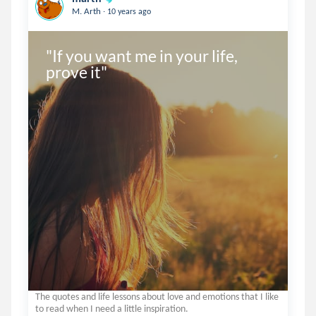
.
M. Arth
10 years ago
"If you want me in your life, 
prove it"
The quotes and life lessons about love and emotions that I like
to read when I need a little inspiration.