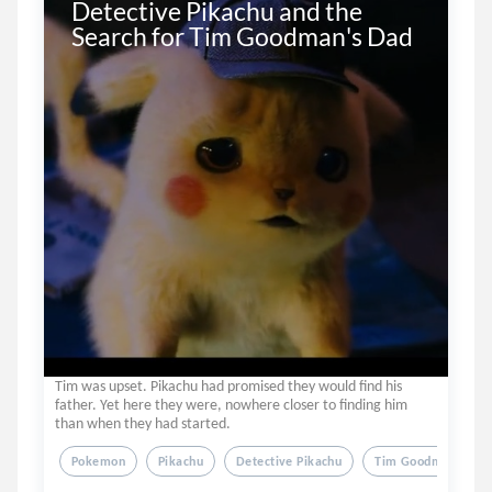
Detective Pikachu and the 
Search for Tim Goodman's Dad
Tim was upset. Pikachu had promised they would find his
father. Yet here they were, nowhere closer to finding him
than when they had started.
Pokemon
Pikachu
Detective Pikachu
Tim Goodman