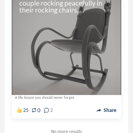
couple rocking peacefully in 
their rocking chairs.....
A life lesson you should never forget.
0
25
2
Share
No more results