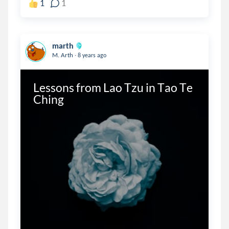
1
1
marth
.
M. Arth
8 years ago
Lessons from Lao Tzu in Tao Te 
Ching