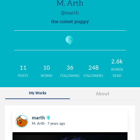
M. Arth
@marth
the cutest puppy
2.6k
11
10
36
248
WORDS
POSTS
WORKS
FOLLOWING
FOLLOWERS
READ
My Works
About
marth
.
M. Arth
7 years ago