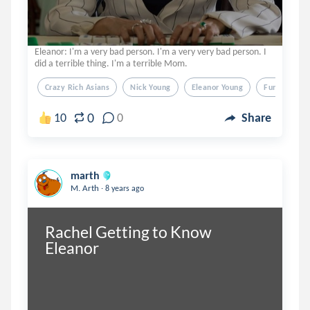
Eleanor: I'm a very bad person. I'm a very very bad person. I
did a terrible thing. I'm a terrible Mom.
Crazy Rich Asians
Nick Young
Eleanor Young
Funny
0
10
0
Share
marth
.
M. Arth
8 years ago
Rachel Getting to Know 
Eleanor