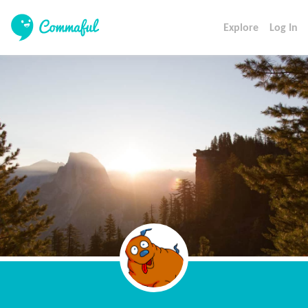
Explore
Log In