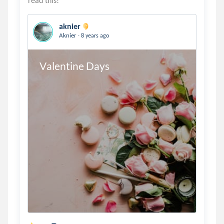
aknier
.
Aknier
8 years ago
Valentine Days