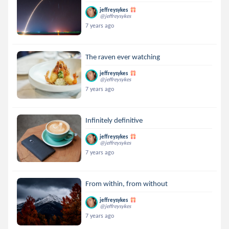
jeffreysykes
@jeffreysykes
7 years ago
The raven ever watching
jeffreysykes
@jeffreysykes
7 years ago
Infinitely definitive
jeffreysykes
@jeffreysykes
7 years ago
From within, from without
jeffreysykes
@jeffreysykes
7 years ago