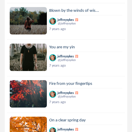
Blown by the winds of wis...
jeffreysykes
@jeffreysykes
7 years ago
You are my yin
jeffreysykes
@jeffreysykes
7 years ago
Fire from your fingertips
jeffreysykes
@jeffreysykes
7 years ago
On a clear spring day
jeffreysykes