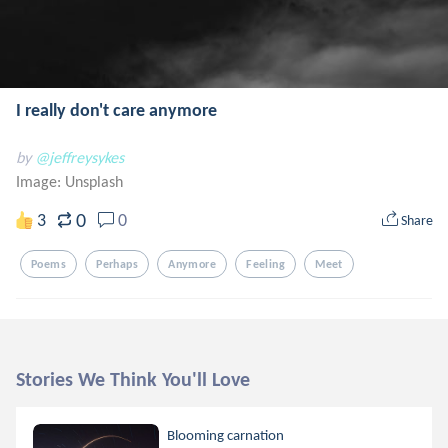
I really don't care anymore
by
@jeffreysykes
Image:
Unsplash
0
3
0
Share
Poems
Perhaps
Anymore
Feeling
Meet
Stories We Think You'll Love
Blooming carnation