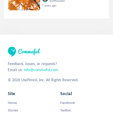
@jeffreysykes
7 years ago
Feedback, issues, or requests?
Email us:
info@commaful.com
© 2026 UsePencil, Inc. All Rights Reserved.
Site
Social
Home
Facebook
Stories
Twitter