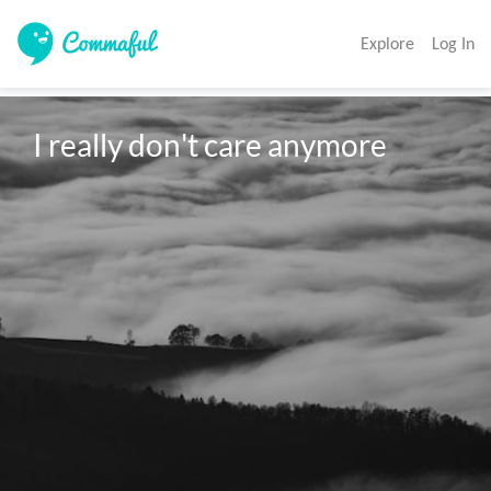
Explore
Log In
I really don't care anymore