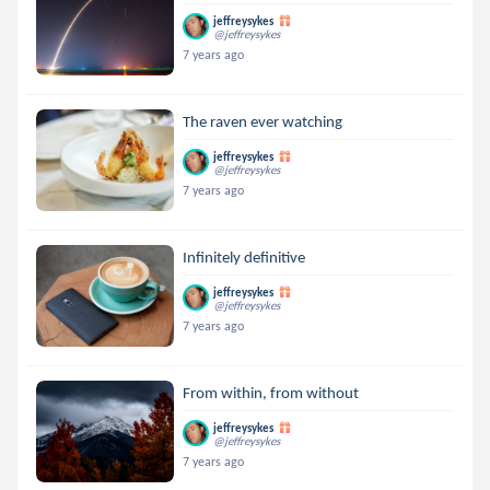
jeffreysykes
@jeffreysykes
7 years ago
The raven ever watching
jeffreysykes
@jeffreysykes
7 years ago
Infinitely definitive
jeffreysykes
@jeffreysykes
7 years ago
From within, from without
jeffreysykes
@jeffreysykes
7 years ago