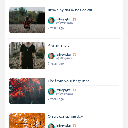
Blown by the winds of wis...
jeffreysykes
@jeffreysykes
7 years ago
You are my yin
jeffreysykes
@jeffreysykes
7 years ago
Fire from your fingertips
jeffreysykes
@jeffreysykes
7 years ago
On a clear spring day
jeffreysykes