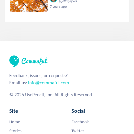
@jeffreysykes
7 years ago
Feedback, issues, or requests?
Email us:
info@commaful.com
© 2026 UsePencil, Inc. All Rights Reserved.
Site
Social
Home
Facebook
Stories
Twitter