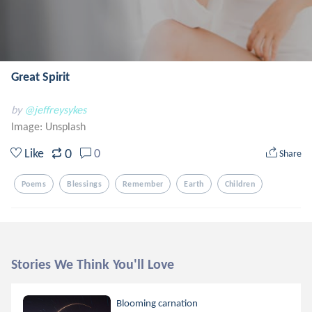
Great Spirit
by
@jeffreysykes
Image:
Unsplash
0
Like
0
Share
Poems
Blessings
Remember
Earth
Children
Stories We Think You'll Love
Blooming carnation