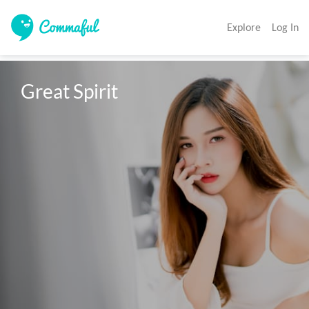
Explore
Log In
Great Spirit