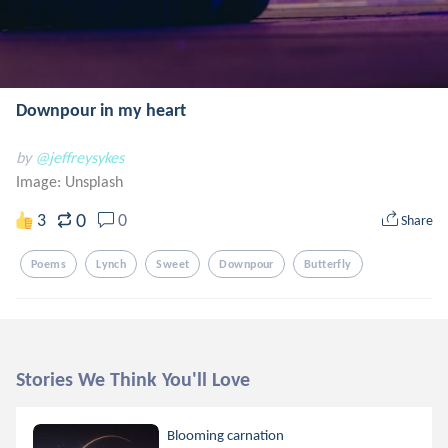
Downpour in my heart
by
@jeffreysykes
Image:
Unsplash
0
3
0
Share
Poems
Lynch
Sweet
Downpour
Butterfly
Stories We Think You'll Love
Blooming carnation