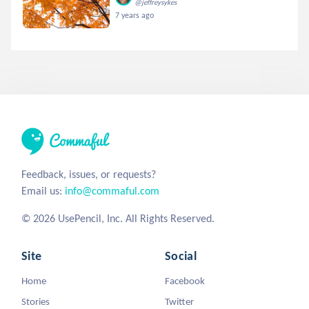
@jeffreysykes
7 years ago
Feedback, issues, or requests?
Email us:
info@commaful.com
© 2026 UsePencil, Inc. All Rights Reserved.
Site
Social
Home
Facebook
Stories
Twitter