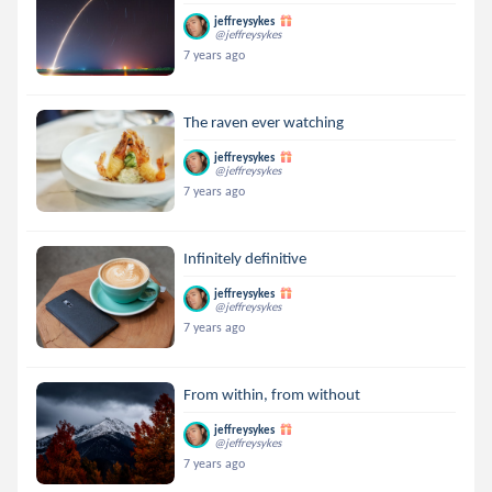
jeffreysykes
@jeffreysykes
7 years ago
The raven ever watching
jeffreysykes
@jeffreysykes
7 years ago
Infinitely definitive
jeffreysykes
@jeffreysykes
7 years ago
From within, from without
jeffreysykes
@jeffreysykes
7 years ago