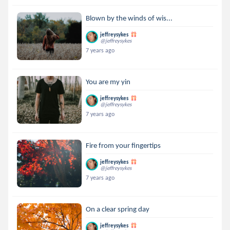
Blown by the winds of wis...
jeffreysykes
@jeffreysykes
7 years ago
You are my yin
jeffreysykes
@jeffreysykes
7 years ago
Fire from your fingertips
jeffreysykes
@jeffreysykes
7 years ago
On a clear spring day
jeffreysykes