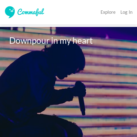
Explore
Log In
Downpour in my heart