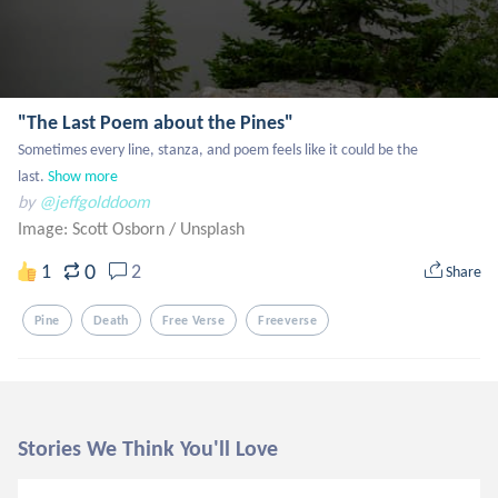
"The Last Poem about the Pines"
Sometimes every line, stanza, and poem feels like it could be the 
last.
Show more
by
@jeffgolddoom
Image: Scott Osborn
/
Unsplash
0
1
2
Share
Pine
Death
Free Verse
Freeverse
Stories We Think You'll Love