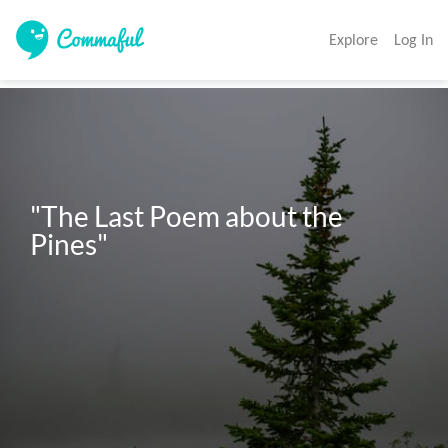
Explore
Log In
"The Last Poem about the 
Pines"