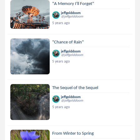
"A Memory I'll Forget"
jeffgolddoom
@jeffgolddoom
5 years ago
"Chance of Rain"
jeffgolddoom
@jeffgolddoom
5 years ago
The Sequel of the Sequel
jeffgolddoom
@jeffgolddoom
5 years ago
From Winter to Spring