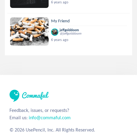
6 years ago
My Friend
jeffgolddoom
@jeffgolddoom
6 years ago
Feedback, issues, or requests?
Email us:
info@commaful.com
© 2026 UsePencil, Inc. All Rights Reserved.