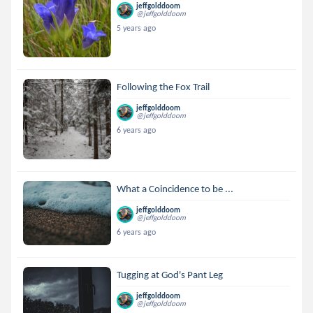
jeffgolddoom
@jeffgolddoom
5 years ago
Following the Fox Trail
jeffgolddoom
@jeffgolddoom
6 years ago
What a Coincidence to be ...
jeffgolddoom
@jeffgolddoom
6 years ago
Tugging at God's Pant Leg
jeffgolddoom
@jeffgolddoom