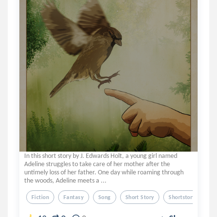
In this short story by J. Edwards Holt, a young girl named
Adeline struggles to take care of her mother after the
untimely loss of her father. One day while roaming through
the woods, Adeline meets a ...
Fiction
Fantasy
Song
Short Story
Shortstory