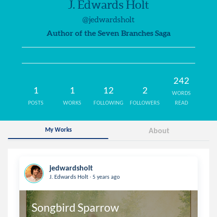
J. Edwards Holt
@jedwardsholt
Author of the Seven Branches Saga
242
1
1
12
2
WORDS
POSTS
WORKS
FOLLOWING
FOLLOWERS
READ
My Works
About
jedwardsholt
.
J. Edwards Holt
5 years ago
Songbird Sparrow 