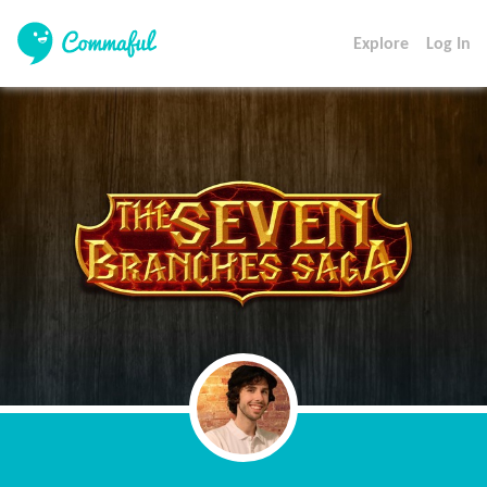
Explore
Log In