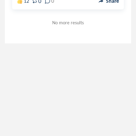
0
12
0
Share
No more results