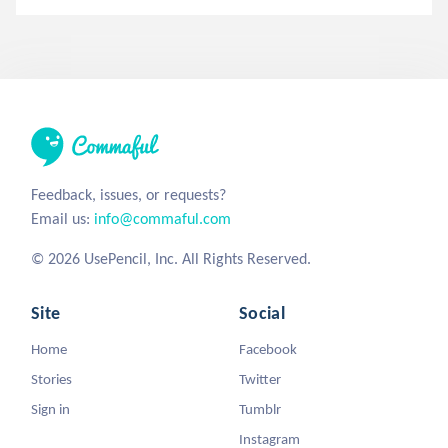
Feedback, issues, or requests?
Email us:
info@commaful.com
© 2026 UsePencil, Inc. All Rights Reserved.
Site
Social
Home
Facebook
Stories
Twitter
Sign in
Tumblr
Instagram