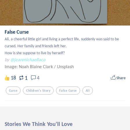
False Curse
Ali, a cheerful little girl and living a perfect life, suddenly was said to be 
cursed. Her family and friends left her. 

How is she suppose to live by herself?
by
@jeanmichaellaco
Image: Noah Blaine Clark
/
Unsplash
1
18
4
Share
Curse
Children's Story
False Curse
Ali
Stories We Think You'll Love