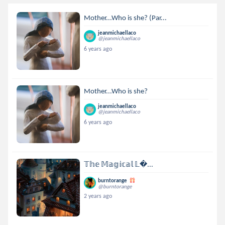
Mother...Who is she? (Par...
jeanmichaellaco
@jeanmichaellaco
6 years ago
Mother...Who is she?
jeanmichaellaco
@jeanmichaellaco
6 years ago
𝕋𝕙𝕖 𝕄𝕒𝕘𝕚𝕔𝕒𝕝 𝕃...
burntorange
@burntorange
2 years ago