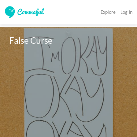
Explore
Log In
False Curse