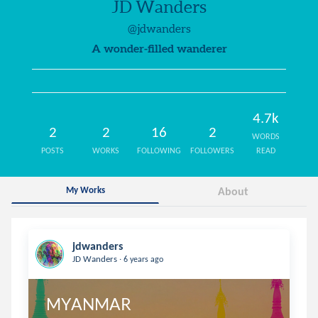
JD Wanders
@jdwanders
A wonder-filled wanderer
4.7k
2
2
16
2
WORDS
POSTS
WORKS
FOLLOWING
FOLLOWERS
READ
My Works
About
jdwanders
.
JD Wanders
6 years ago
MYANMAR
