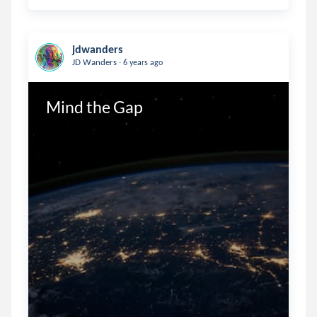
jdwanders
.
JD Wanders
6 years ago
Mind the Gap