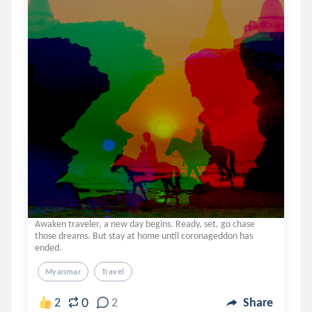
Awaken traveler, a new day begins. Ready, set, go chase
those dreams. But stay at home until coronageddon has
ended.
Myanmar
Travel
0
2
2
Share