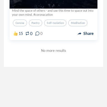
Mind the space of others - and use this time to space out into
your own mind. #coronacation
Corona
Poetry
Self-Isolation
Meditation
0
15
0
Share
No more results