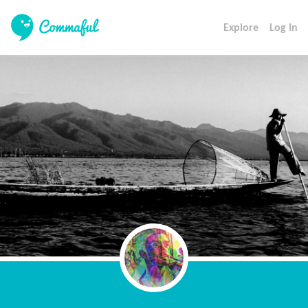
Explore
Log In