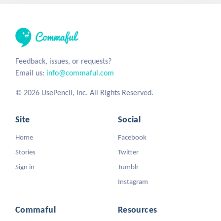
Feedback, issues, or requests?
Email us:
info@commaful.com
© 2026 UsePencil, Inc. All Rights Reserved.
Site
Social
Home
Facebook
Stories
Twitter
Sign in
Tumblr
Instagram
Commaful
Resources