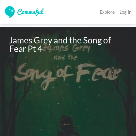
Explore
Log In
James Grey and the Song of 
Fear Pt 4