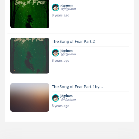
jdgrimm
@jdgrimm
8 years ago
The Song of Fear Part 2
jdgrimm
@jdgrimm
8 years ago
The Song of Fear Part 1by...
jdgrimm
@jdgrimm
8 years ago