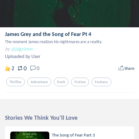
James Grey and the Song of Fear Pt 4
The moment James realizes his nightmares are a reality.
by
@jdgrimm
Uploaded by User
0
2
0
Share
Thriller
Adventure
Dark
Fiction
Fantasy
Stories We Think You'll Love
The Song of Fear Part 3