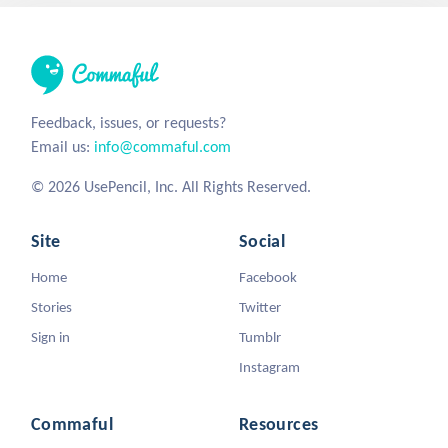
Feedback, issues, or requests?
Email us:
info@commaful.com
© 2026 UsePencil, Inc. All Rights Reserved.
Site
Social
Home
Facebook
Stories
Twitter
Sign in
Tumblr
Instagram
Commaful
Resources