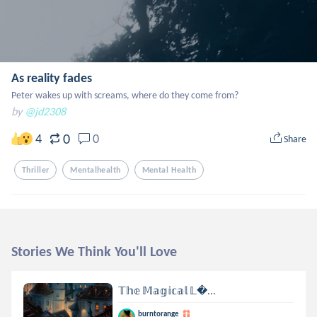
As reality fades
Peter wakes up with screams, where do they come from?
by
@jd2308
0
4
0
Share
Thriller
Mentalhealth
Mental Health
Stories We Think You'll Love
𝕋𝕙𝕖 𝕄𝕒𝕘𝕚𝕔𝕒𝕝 𝕃...
burntorange