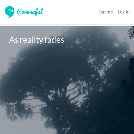
Explore
Log In
As reality fades