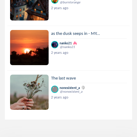
@burntorange
2 years ago
as the dusk seeps in - MY...
nanko21
@nanko21
2 years ago
The last wave
nonexistent_a
@nonexistent_a
2 years ago