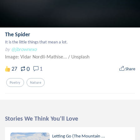
The Spider
It is the little things that mean a lot.
by
@jbrownexo
Image: Vidar Nordli-Mathise...
/
Unsplash
0
27
1
Share
Poetry
Nature
Stories We Think You'll Love
Letting Go (The Mountain ...