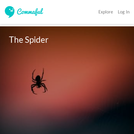
Explore
Log In
The Spider