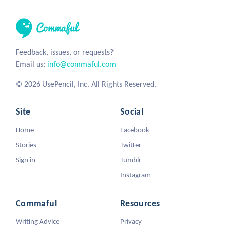
Feedback, issues, or requests?
Email us:
info@commaful.com
© 2026 UsePencil, Inc. All Rights Reserved.
Site
Social
Home
Facebook
Stories
Twitter
Sign in
Tumblr
Instagram
Commaful
Resources
Writing Advice
Privacy