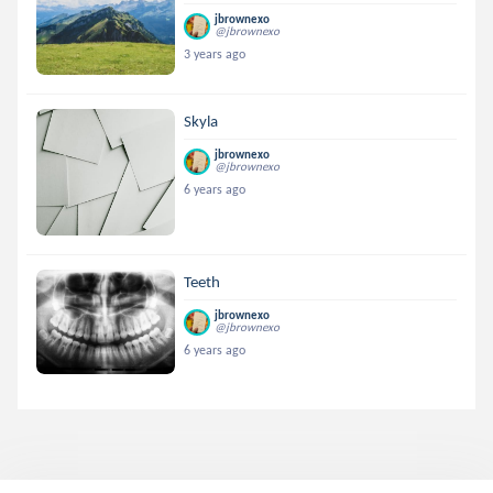
jbrownexo
@jbrownexo
3 years ago
Skyla
jbrownexo
@jbrownexo
6 years ago
Teeth
jbrownexo
@jbrownexo
6 years ago