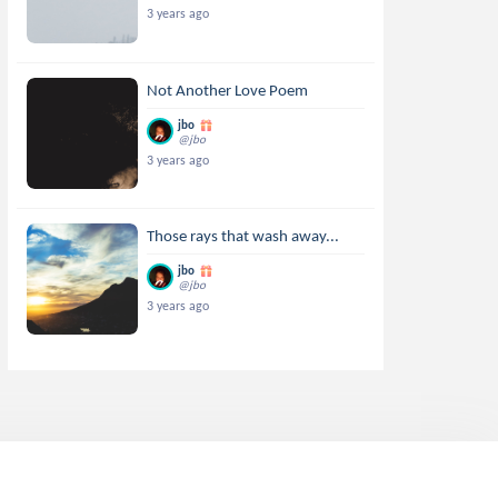
3 years ago
Not Another Love Poem
jbo
@jbo
3 years ago
Those rays that wash away...
jbo
@jbo
3 years ago