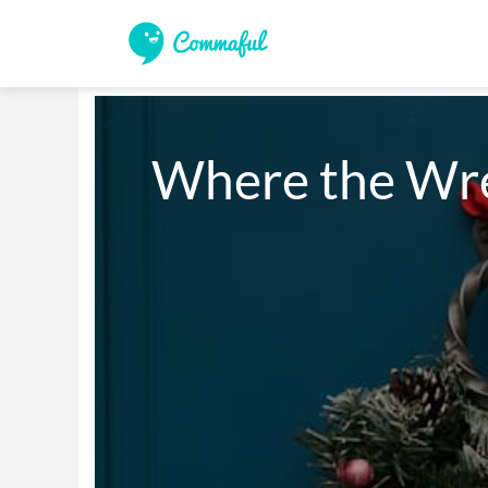
Where the Wre