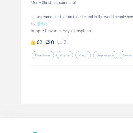
Merry Christmas commaful

Let us remember that on this site and in the world people n
by
@jbo
Image: Erwan Hesry
/
Unsplash
0
62
2
Christmas
Poetry
Poem
Depression
Seaso