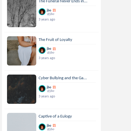
The Funeral Never Ends in...
jbo
@jbo
3 years ago
The Fruit of Loyalty
jbo
@jbo
3 years ago
Cyber Bullying and the Ga...
jbo
@jbo
3 years ago
Captive of a Eulogy
jbo
@jbo