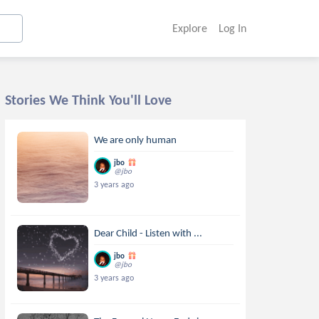
Explore
Log In
Stories We Think You'll Love
We are only human
jbo
@jbo
3 years ago
Dear Child - Listen with ...
jbo
@jbo
3 years ago