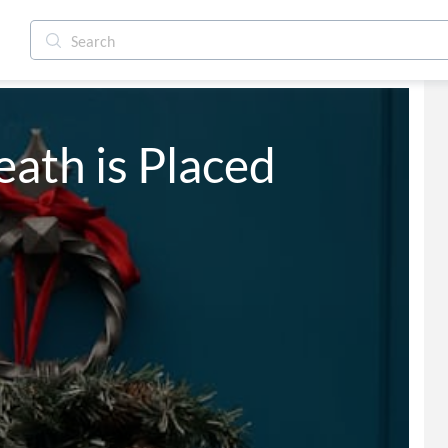
ath is Placed