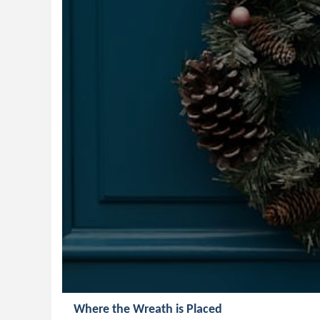
Where the Wreath is Placed