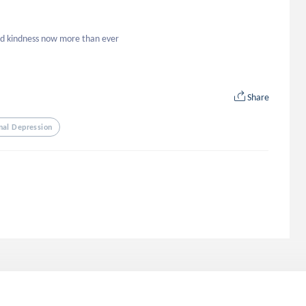
eed kindness now more than ever
Share
nal Depression