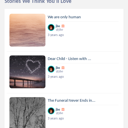
Stories We Think You'll Love
We are only human
jbo
@jbo
3 years ago
Dear Child - Listen with ...
jbo
@jbo
3 years ago
The Funeral Never Ends in...
jbo
@jbo
3 years ago