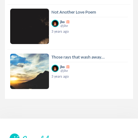
Not Another Love Poem
jbo
@jbo
3 years ago
Those rays that wash away...
jbo
@jbo
3 years ago