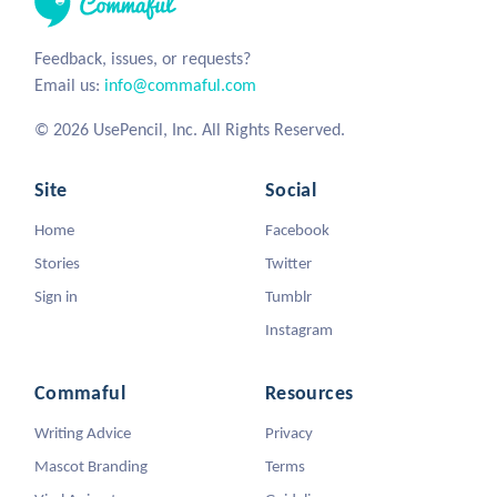
Feedback, issues, or requests?
Email us:
info@commaful.com
© 2026 UsePencil, Inc. All Rights Reserved.
Site
Social
Home
Facebook
Stories
Twitter
Sign in
Tumblr
Instagram
Commaful
Resources
Writing Advice
Privacy
Mascot Branding
Terms