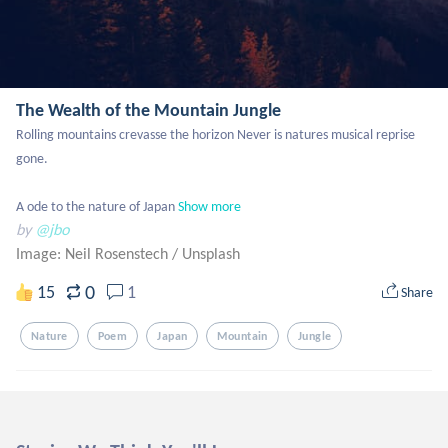
The Wealth of the Mountain Jungle
Rolling mountains crevasse the horizon Never is natures musical reprise 
gone.

A ode to the nature of Japan
Show more
by
@jbo
Image: Neil Rosenstech
/
Unsplash
0
15
1
Share
Nature
Poem
Japan
Mountain
Jungle