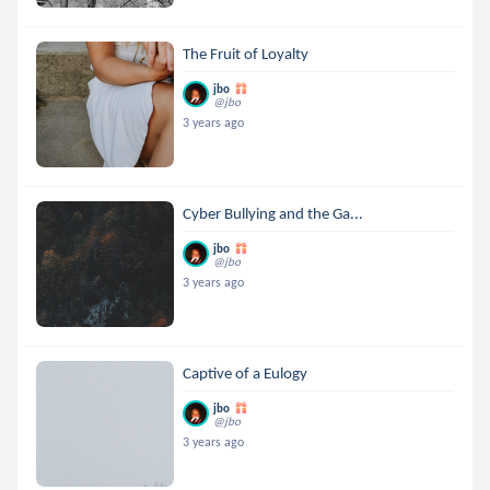
The Fruit of Loyalty
jbo
@jbo
3 years ago
Cyber Bullying and the Ga...
jbo
@jbo
3 years ago
Captive of a Eulogy
jbo
@jbo
3 years ago