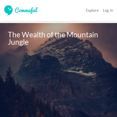
Explore
Log In
The Wealth of the Mountain 
Jungle 