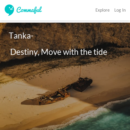
Explore
Log In
Tanka-

 Destiny, Move with the tide 