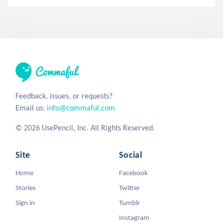
Feedback, issues, or requests?
Email us:
info@commaful.com
© 2026 UsePencil, Inc. All Rights Reserved.
Site
Social
Home
Facebook
Stories
Twitter
Sign in
Tumblr
Instagram