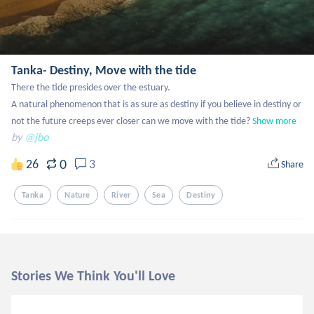
Tanka- Destiny, Move with the tide
There the tide presides over the estuary.

A natural phenomenon that is as sure as destiny if you believe in destiny or 
not the future creeps ever closer can we move with the tide?
Show more
by
@jbo
0
26
3
Share
Tanka
Nature
River
Sea
Destiny
Stories We Think You'll Love