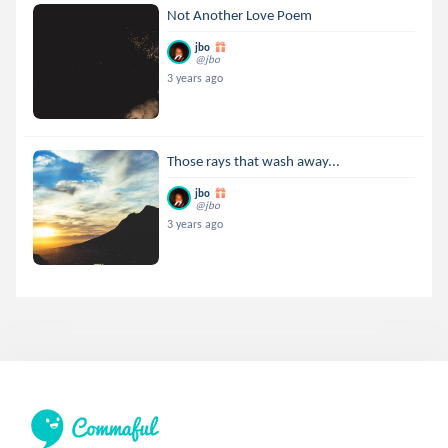
Not Another Love Poem
jbo
@jbo
3 years ago
Those rays that wash away...
jbo
@jbo
3 years ago