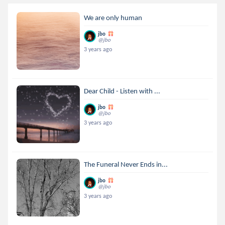
We are only human
jbo
@jbo
3 years ago
Dear Child - Listen with ...
jbo
@jbo
3 years ago
The Funeral Never Ends in...
jbo
@jbo
3 years ago