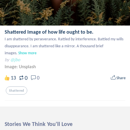
Shattered Image of how life ought to be.
I am shattered by perseverance. Rattled by interference. Battled my wills 
disappearance. I am shattered like a mirror. A thousand brief 
images.
Show more
by
@jbo
Image:
Unsplash
0
13
0
Share
Shattered
Stories We Think You'll Love