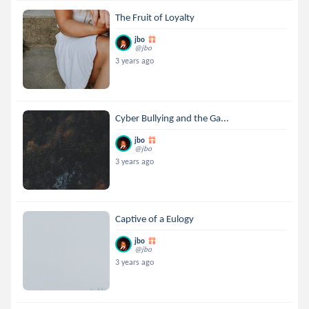
The Fruit of Loyalty
jbo
@jbo
3 years ago
Cyber Bullying and the Ga...
jbo
@jbo
3 years ago
Captive of a Eulogy
jbo
@jbo
3 years ago