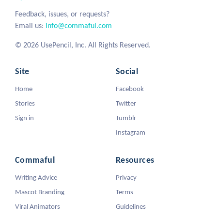
Feedback, issues, or requests?
Email us:
info@commaful.com
© 2026 UsePencil, Inc. All Rights Reserved.
Site
Social
Home
Facebook
Stories
Twitter
Sign in
Tumblr
Instagram
Commaful
Resources
Writing Advice
Privacy
Mascot Branding
Terms
Viral Animators
Guidelines