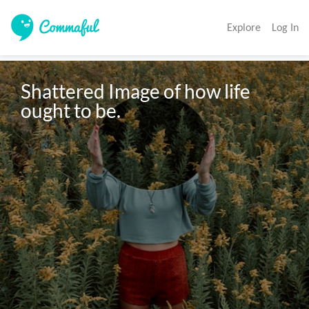
Explore
Log In
Shattered Image of how life 
ought to be.