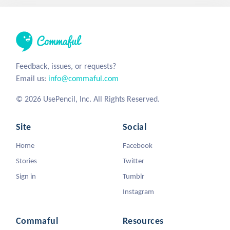
Feedback, issues, or requests?
Email us:
info@commaful.com
© 2026 UsePencil, Inc. All Rights Reserved.
Site
Social
Home
Facebook
Stories
Twitter
Sign in
Tumblr
Instagram
Commaful
Resources