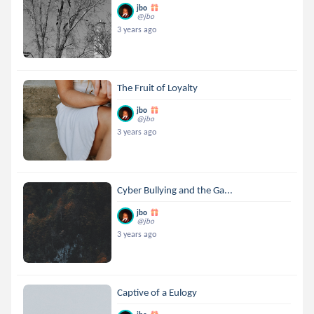
jbo
@jbo
3 years ago
The Fruit of Loyalty
jbo
@jbo
3 years ago
Cyber Bullying and the Ga...
jbo
@jbo
3 years ago
Captive of a Eulogy