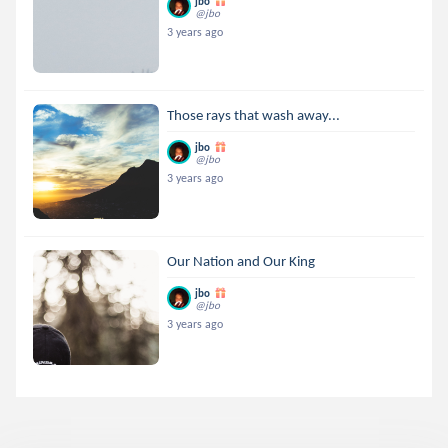
jbo
@jbo
3 years ago
Those rays that wash away...
jbo
@jbo
3 years ago
Our Nation and Our King
jbo
@jbo
3 years ago