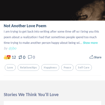
Not Another Love Poem
I am trying to get back into writing after some time off so I bring you this 
poem about a realization I had that sometimes people spend too much 
time trying to make another person happy about being wi...
Show more
by
@jbo
0
12
0
Share
Love
Relationships
Happiness
Peace
Self Care
Stories We Think You'll Love