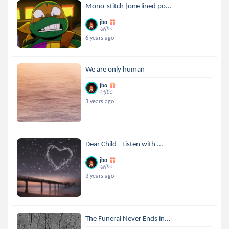
Mono-stitch {one lined po...
jbo
@jbo
6 years ago
We are only human
jbo
@jbo
3 years ago
Dear Child - Listen with ...
jbo
@jbo
3 years ago
The Funeral Never Ends in...