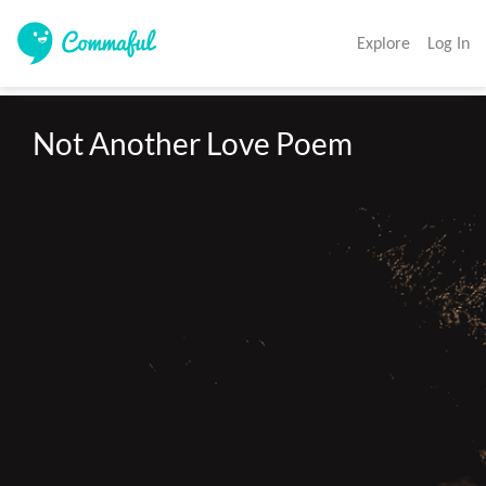
Explore
Log In
Not Another Love Poem