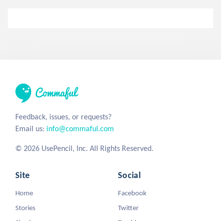
Feedback, issues, or requests?
Email us:
info@commaful.com
© 2026 UsePencil, Inc. All Rights Reserved.
Site
Social
Home
Facebook
Stories
Twitter