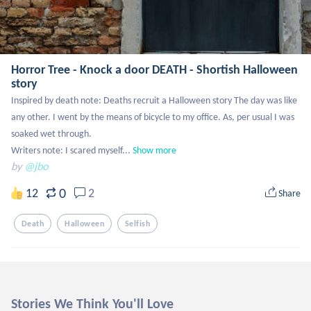
Horror Tree - Knock a door DEATH - Shortish Halloween
story
Inspired by death note: Deaths recruit a Halloween story The day was like 
any other. I went by the means of bicycle to my office. As, per usual I was 
soaked wet through. 

Writers note: I scared myself...
Show more
by
@jbo
0
12
2
Share
Death
Halloween
Selfish
Stories We Think You'll Love