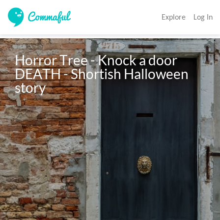
Explore
Log In
Horror Tree - Knock a door 
DEATH - Shortish Halloween 
story