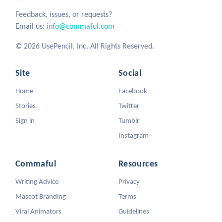
Feedback, issues, or requests?
Email us:
info@commaful.com
© 2026 UsePencil, Inc. All Rights Reserved.
Site
Social
Home
Facebook
Stories
Twitter
Sign in
Tumblr
Instagram
Commaful
Resources
Writing Advice
Privacy
Mascot Branding
Terms
Viral Animators
Guidelines