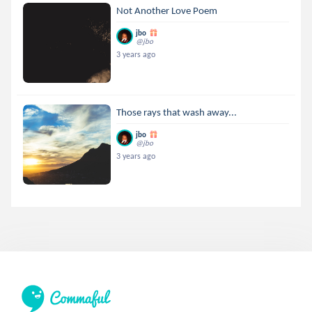
Not Another Love Poem
jbo
@jbo
3 years ago
Those rays that wash away...
jbo
@jbo
3 years ago