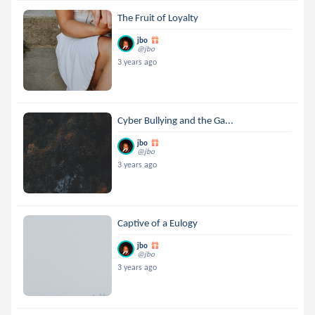
The Fruit of Loyalty
jbo
@jbo
3 years ago
Cyber Bullying and the Ga...
jbo
@jbo
3 years ago
Captive of a Eulogy
jbo
@jbo
3 years ago