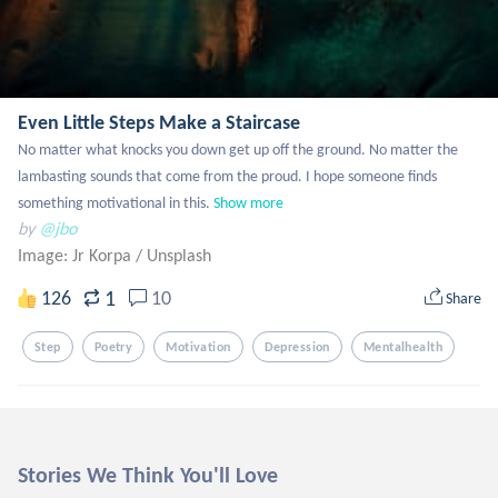
Even Little Steps Make a Staircase
No matter what knocks you down get up off the ground. No matter the 
lambasting sounds that come from the proud. I hope someone finds 
something motivational in this.
Show more
by
@jbo
Image: Jr Korpa
/
Unsplash
1
126
10
Share
Step
Poetry
Motivation
Depression
Mentalhealth
Stories We Think You'll Love