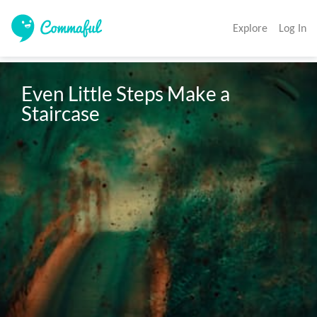
Explore
Log In
Even Little Steps Make a 
Staircase