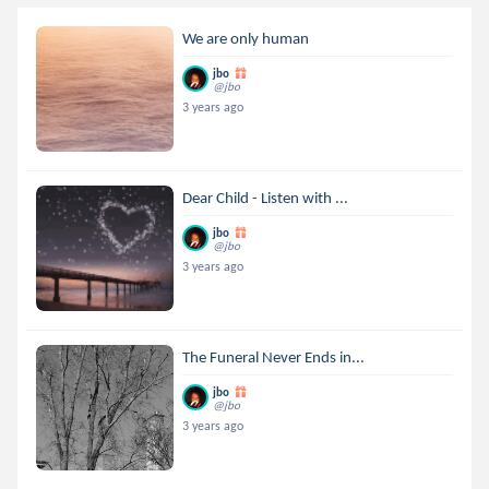
We are only human
jbo
@jbo
3 years ago
Dear Child - Listen with ...
jbo
@jbo
3 years ago
The Funeral Never Ends in...
jbo
@jbo
3 years ago