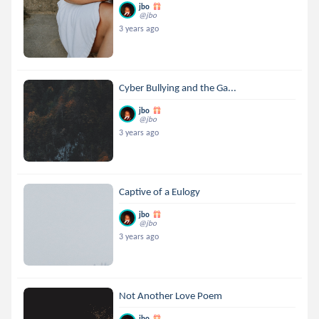
jbo
@jbo
3 years ago
Cyber Bullying and the Ga...
jbo
@jbo
3 years ago
Captive of a Eulogy
jbo
@jbo
3 years ago
Not Another Love Poem
jbo