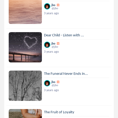
jbo
@jbo
3 years ago
Dear Child - Listen with ...
jbo
@jbo
3 years ago
The Funeral Never Ends in...
jbo
@jbo
3 years ago
The Fruit of Loyalty