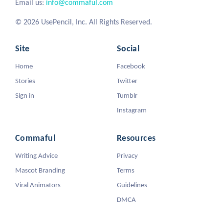
Email us:
info@commaful.com
© 2026 UsePencil, Inc. All Rights Reserved.
Site
Social
Home
Facebook
Stories
Twitter
Sign in
Tumblr
Instagram
Commaful
Resources
Writing Advice
Privacy
Mascot Branding
Terms
Viral Animators
Guidelines
DMCA