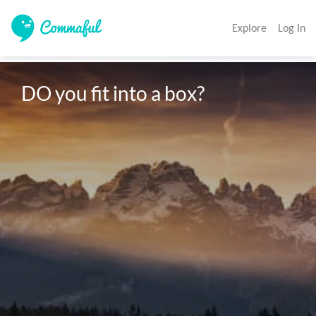
Explore
Log In
DO you fit into a box?