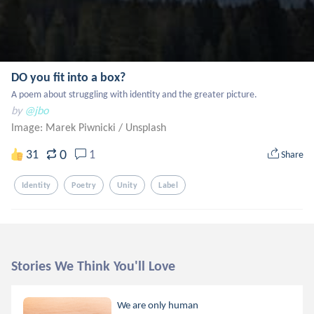
DO you fit into a box?
A poem about struggling with identity and the greater picture.
by
@jbo
Image: Marek Piwnicki
/
Unsplash
0
31
1
Share
Identity
Poetry
Unity
Label
Stories We Think You'll Love
We are only human