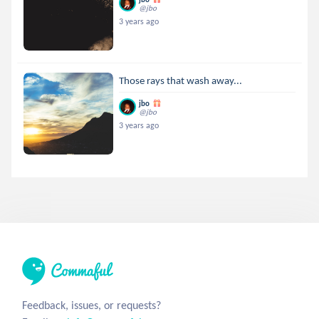
@jbo
3 years ago
Those rays that wash away...
jbo
@jbo
3 years ago
Feedback, issues, or requests?