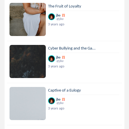
The Fruit of Loyalty
jbo
@jbo
3 years ago
Cyber Bullying and the Ga...
jbo
@jbo
3 years ago
Captive of a Eulogy
jbo
@jbo
3 years ago