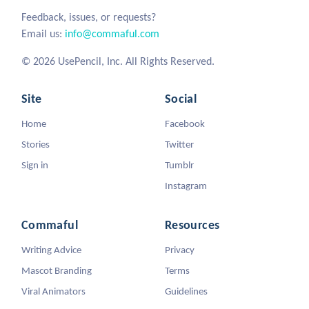
Feedback, issues, or requests?
Email us:
info@commaful.com
© 2026 UsePencil, Inc. All Rights Reserved.
Site
Social
Home
Facebook
Stories
Twitter
Sign in
Tumblr
Instagram
Commaful
Resources
Writing Advice
Privacy
Mascot Branding
Terms
Viral Animators
Guidelines