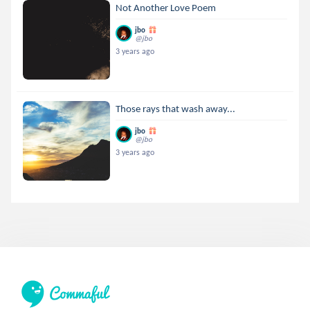
Not Another Love Poem
jbo
@jbo
3 years ago
Those rays that wash away...
jbo
@jbo
3 years ago