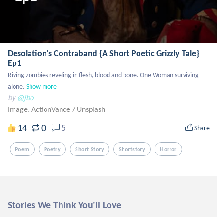
Desolation's Contraband {A Short Poetic Grizzly Tale}
Ep1
Riving zombies reveling in flesh, blood and bone. One Woman surviving 
alone.
Show more
by
@jbo
Image: ActionVance
/
Unsplash
0
14
5
Share
Poem
Poetry
Short Story
Shortstory
Horror
Stories We Think You'll Love