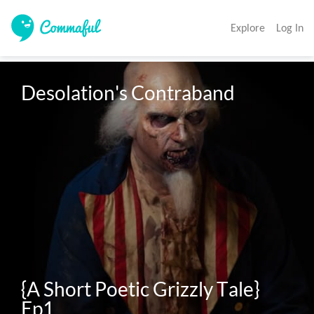
Explore
Log In
Desolation's Contraband 

{A Short Poetic Grizzly Tale}

Ep1