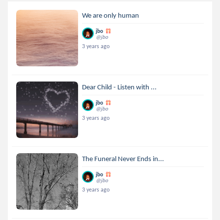
We are only human
jbo
@jbo
3 years ago
Dear Child - Listen with ...
jbo
@jbo
3 years ago
The Funeral Never Ends in...
jbo
@jbo
3 years ago