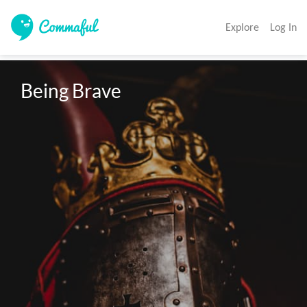
Explore
Log In
Being Brave 