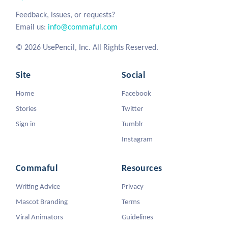
Feedback, issues, or requests?
Email us:
info@commaful.com
© 2026 UsePencil, Inc. All Rights Reserved.
Site
Social
Home
Facebook
Stories
Twitter
Sign in
Tumblr
Instagram
Commaful
Resources
Writing Advice
Privacy
Mascot Branding
Terms
Viral Animators
Guidelines