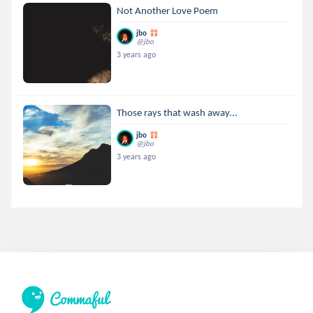
Not Another Love Poem
jbo
@jbo
3 years ago
Those rays that wash away...
jbo
@jbo
3 years ago