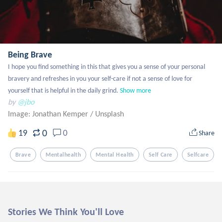
Being Brave
I hope you find something in this that gives you a sense of your personal 
bravery and refreshes in you your self-care if not a sense of love for 
yourself that is helpful in the daily grind.
Show more
by
@jbo
Image: Jonathan Kemper
/
Unsplash
0
19
0
Share
Brave
Mentalhealth
Mental Health
Self Care
Selfcare
Stories We Think You'll Love