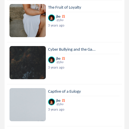
The Fruit of Loyalty
jbo
@jbo
3 years ago
Cyber Bullying and the Ga...
jbo
@jbo
3 years ago
Captive of a Eulogy
jbo
@jbo
3 years ago