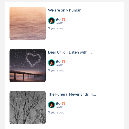
We are only human
jbo
@jbo
3 years ago
Dear Child - Listen with ...
jbo
@jbo
3 years ago
The Funeral Never Ends in...
jbo
@jbo
3 years ago