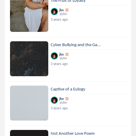
The Fruit of Loyalty
jbo
@jbo
3 years ago
Cyber Bullying and the Ga...
jbo
@jbo
3 years ago
Captive of a Eulogy
jbo
@jbo
3 years ago
Not Another Love Poem