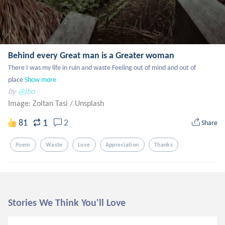
Behind every Great man is a Greater woman
There I was my life in ruin and waste Feeling out of mind and out of 
place
Show more
by
@jbo
Image: Zoltan Tasi
/
Unsplash
1
81
2
Share
Poem
Waste
Love
Appreciation
Thanks
Stories We Think You'll Love