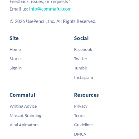
Feedback, issues, or requests?
Email us:
info@commaful.com
© 2026 UsePencil, Inc. All Rights Reserved.
Site
Social
Home
Facebook
Stories
Twitter
Sign in
Tumblr
Instagram
Commaful
Resources
Writing Advice
Privacy
Mascot Branding
Terms
Viral Animators
Guidelines
DMCA