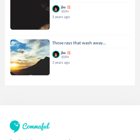
jbo
@jbo
3 years ago
Those rays that wash away...
jbo
@jbo
3 years ago