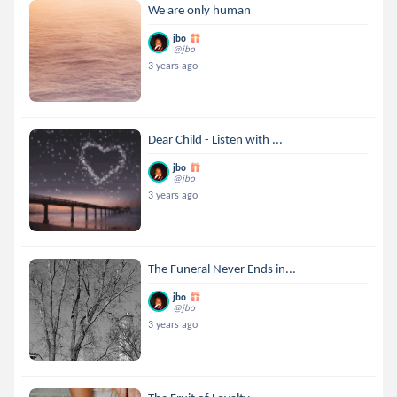
We are only human
jbo
@jbo
3 years ago
Dear Child - Listen with ...
jbo
@jbo
3 years ago
The Funeral Never Ends in...
jbo
@jbo
3 years ago