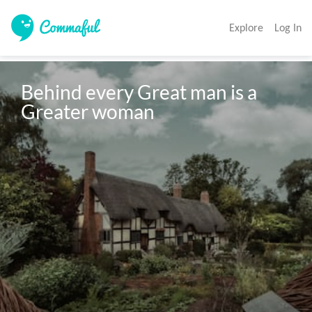
Explore
Log In
Behind every Great man is a 
Greater woman