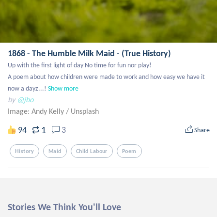
1868 - The Humble Milk Maid - (True History)
Up with the first light of day No time for fun nor play! 

A poem about how children were made to work and how easy we have it 
now a dayz...!
Show more
by
@jbo
Image: Andy Kelly
/
Unsplash
1
94
3
Share
History
Maid
Child Labour
Poem
Stories We Think You'll Love