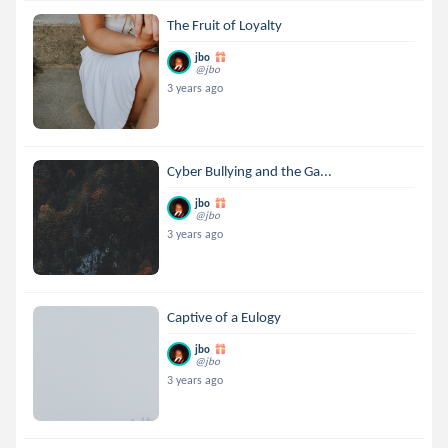
The Fruit of Loyalty
jbo
@jbo
3 years ago
Cyber Bullying and the Ga...
jbo
@jbo
3 years ago
Captive of a Eulogy
jbo
@jbo
3 years ago