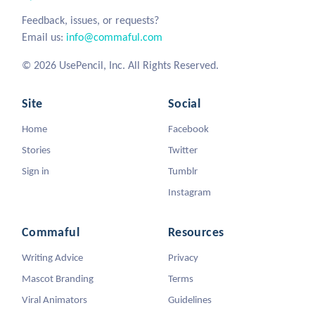
Feedback, issues, or requests?
Email us:
info@commaful.com
© 2026 UsePencil, Inc. All Rights Reserved.
Site
Social
Home
Facebook
Stories
Twitter
Sign in
Tumblr
Instagram
Commaful
Resources
Writing Advice
Privacy
Mascot Branding
Terms
Viral Animators
Guidelines