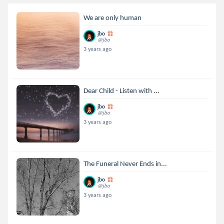
We are only human
jbo
@jbo
3 years ago
Dear Child - Listen with ...
jbo
@jbo
3 years ago
The Funeral Never Ends in...
jbo
@jbo
3 years ago