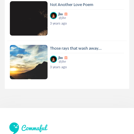
Not Another Love Poem
jbo
@jbo
3 years ago
Those rays that wash away...
jbo
@jbo
3 years ago