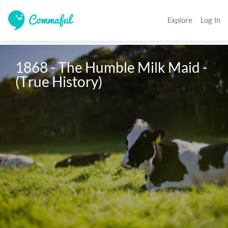
Explore
Log In
1868 - The Humble Milk Maid - 
(True History)