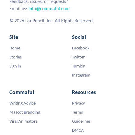
Feedback, issues, or requests?
Email us:
info@commaful.com
© 2026 UsePencil, Inc. All Rights Reserved.
Site
Social
Home
Facebook
Stories
Twitter
Sign in
Tumblr
Instagram
Commaful
Resources
Writing Advice
Privacy
Mascot Branding
Terms
Viral Animators
Guidelines
DMCA