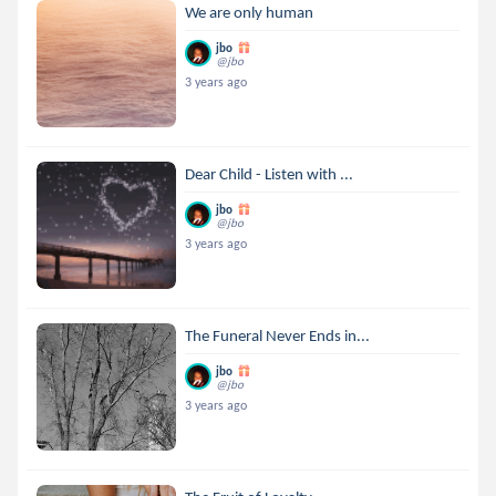
We are only human
jbo
@jbo
3 years ago
Dear Child - Listen with ...
jbo
@jbo
3 years ago
The Funeral Never Ends in...
jbo
@jbo
3 years ago