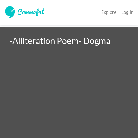
Explore
Log In
-Alliteration Poem- Dogma 