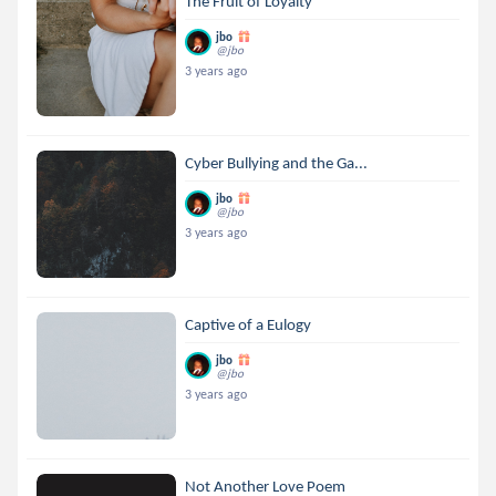
The Fruit of Loyalty
jbo
@jbo
3 years ago
Cyber Bullying and the Ga...
jbo
@jbo
3 years ago
Captive of a Eulogy
jbo
@jbo
3 years ago
Not Another Love Poem