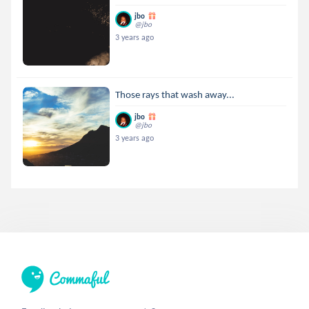
jbo
@jbo
3 years ago
Those rays that wash away...
jbo
@jbo
3 years ago