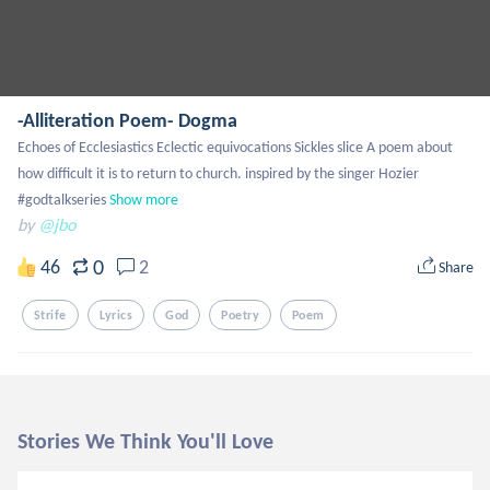
-Alliteration Poem- Dogma
Echoes of Ecclesiastics Eclectic equivocations Sickles slice A poem about 
how difficult it is to return to church. inspired by the singer Hozier 
#godtalkseries
Show more
by
@jbo
0
46
2
Share
Strife
Lyrics
God
Poetry
Poem
Stories We Think You'll Love