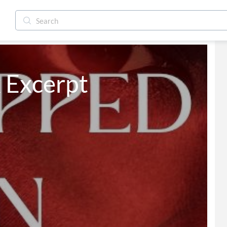
k Excerpt