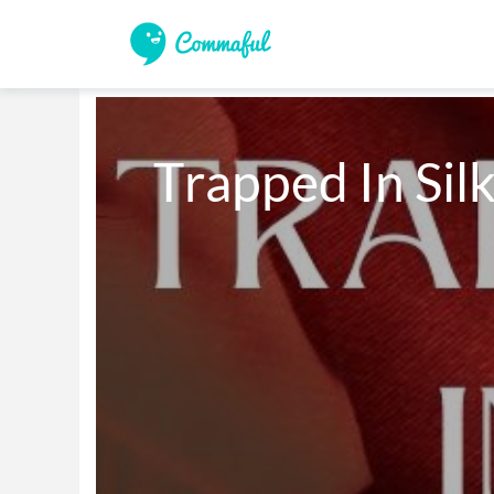
Trapped In Sil