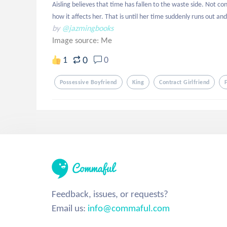
Aisling believes that time has fallen to the waste side. Not c
how it affects her. That is until her time suddenly runs out and
by
@jazmingbooks
Image source:
Me
0
1
0
Possessive Boyfriend
King
Contract Girlfriend
Feedback, issues, or requests?
Email us:
info@commaful.com