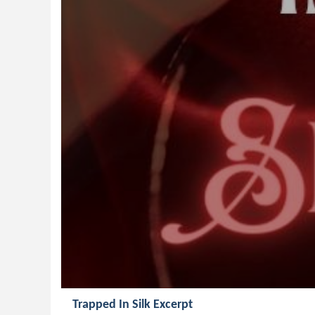
Trapped In Silk Excerpt