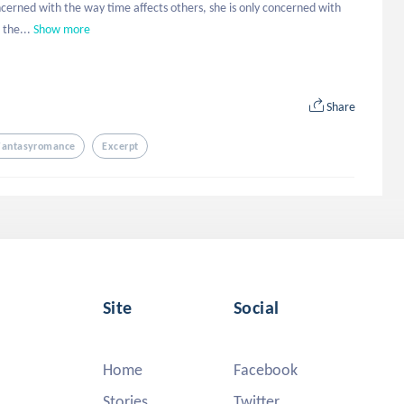
oncerned with the way time affects others, she is only concerned with 
 the...
Show more
Share
Fantasyromance
Excerpt
Site
Social
Home
Facebook
Stories
Twitter