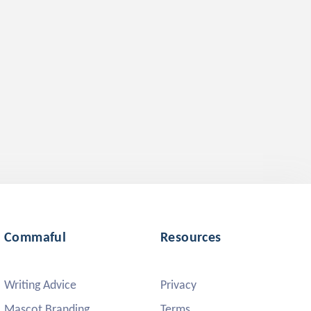
Commaful
Resources
Writing Advice
Privacy
Mascot Branding
Terms