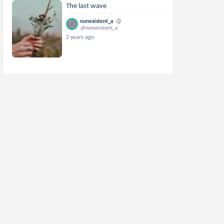
The last wave
nonexistent_a
@nonexistent_a
2 years ago