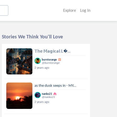
Explore
Log In
Stories We Think You'll Love
𝕋𝕙𝕖 𝕄𝕒𝕘𝕚𝕔𝕒𝕝 𝕃...
burntorange
@burntorange
2 years ago
as the dusk seeps in - MY...
nanko21
@nanko21
2 years ago