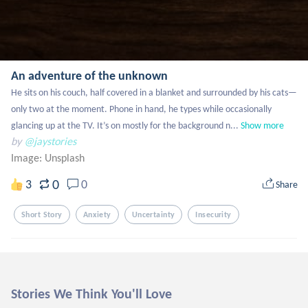
An adventure of the unknown
He sits on his couch, half covered in a blanket and surrounded by his cats—
only two at the moment. Phone in hand, he types while occasionally 
glancing up at the TV. It’s on mostly for the background n...
Show more
by
@jaystories
Image:
Unsplash
0
3
0
Share
Short Story
Anxiety
Uncertainty
Insecurity
Stories We Think You'll Love