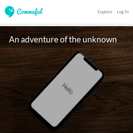
Explore
Log In
An adventure of the unknown 