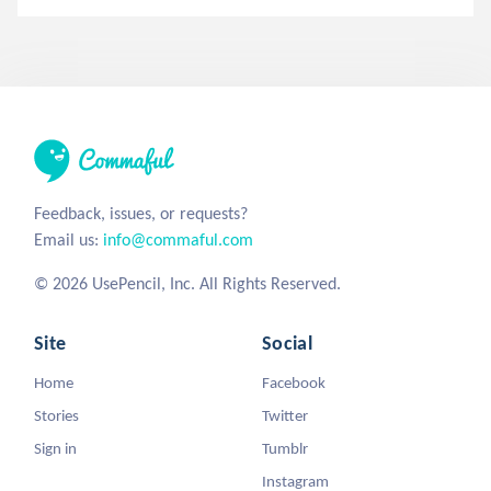
Feedback, issues, or requests?
Email us:
info@commaful.com
© 2026 UsePencil, Inc. All Rights Reserved.
Site
Social
Home
Facebook
Stories
Twitter
Sign in
Tumblr
Instagram