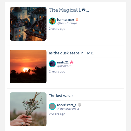
𝕋𝕙𝕖 𝕄𝕒𝕘𝕚𝕔𝕒𝕝 𝕃...
burntorange
@burntorange
2 years ago
as the dusk seeps in - MY...
nanko21
@nanko21
2 years ago
The last wave
nonexistent_a
@nonexistent_a
2 years ago