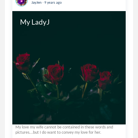
.
JayJen
9 years ago
My LadyJ
My love my wife cannot be contained in these words and
pictures...but I do want to convey my love for her.