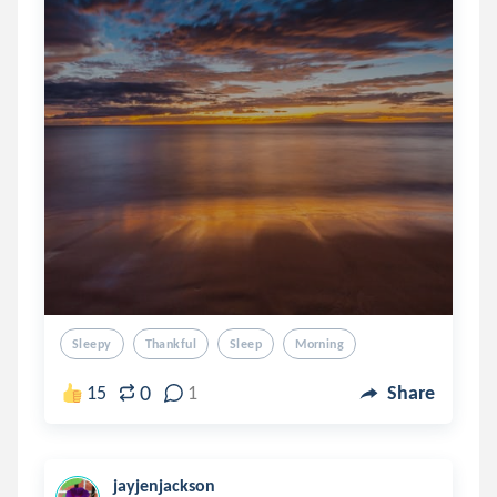
Sleepy
Thankful
Sleep
Morning
0
15
1
Share
jayjenjackson