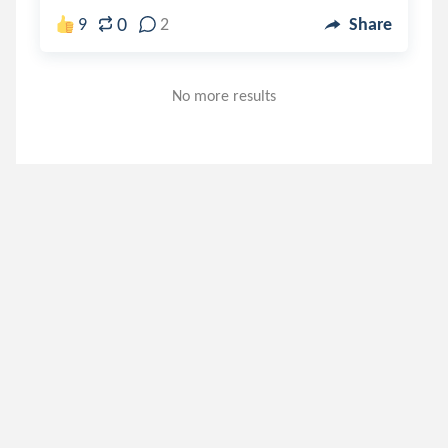
0
9
2
Share
No more results