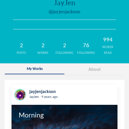
JayJen
@jayjenjackson
994
2
2
2
76
WORDS
POSTS
WORKS
FOLLOWING
FOLLOWERS
READ
My Works
About
jayjenjackson
.
JayJen
9 years ago
Morning