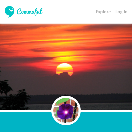
Explore
Log In