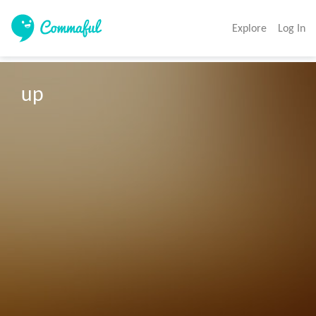
Explore
Log In
up