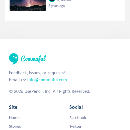
8 years ago
Feedback, issues, or requests?
Email us:
info@commaful.com
© 2026 UsePencil, Inc. All Rights Reserved.
Site
Social
Home
Facebook
Stories
Twitter