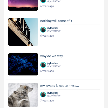
@jayfeather
6 years ago
nothing will come of it
jayfeather
@jayfeather
6 years ago
why do we stay?
jayfeather
@jayfeather
6 years ago
my loyalty is not to myse...
jayfeather
@jayfeather
7 years ago