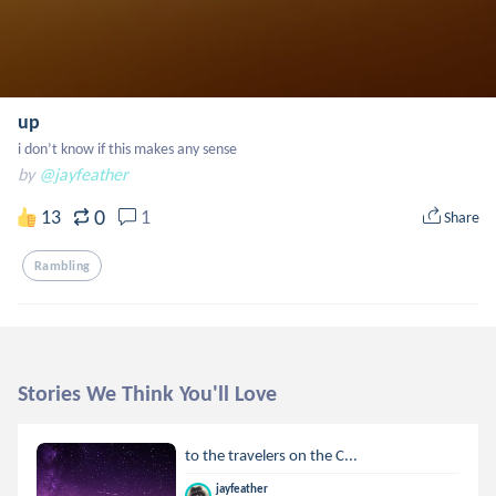
up
i don’t know if this makes any sense
by
@jayfeather
0
13
1
Share
Rambling
Stories We Think You'll Love
to the travelers on the C...
jayfeather