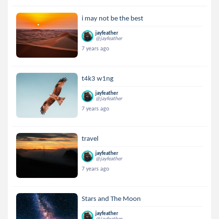
i may not be the best
jayfeather
@jayfeather
7 years ago
t4k3 w1ng
jayfeather
@jayfeather
7 years ago
travel
jayfeather
@jayfeather
7 years ago
Stars and The Moon
jayfeather
@jayfeather