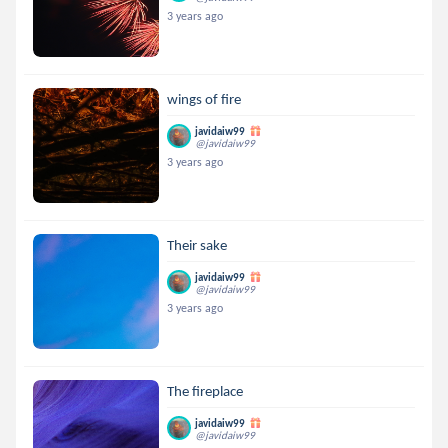
3 years ago
wings of fire
javidaiw99
@javidaiw99
3 years ago
Their sake
javidaiw99
@javidaiw99
3 years ago
The fireplace
javidaiw99
@javidaiw99