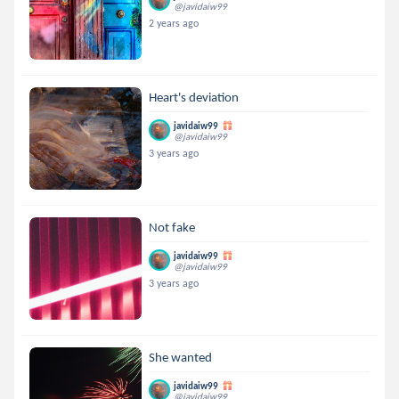
@javidaiw99
2 years ago
Heart's deviation
javidaiw99
@javidaiw99
3 years ago
Not fake
javidaiw99
@javidaiw99
3 years ago
She wanted
javidaiw99
@javidaiw99