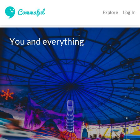
Explore
Log In
You and everything