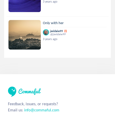
3 years ago
Only with her
javidaiw99
@javidaiw99
3 years ago
Feedback, issues, or requests?
Email us:
info@commaful.com