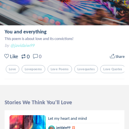
You and everything
This poem is about love and its convictions!
by
@javidaiw99
0
Like
0
Share
Love
Lovepoems
Love Poems
Lovequotes
Love Quotes
Stories We Think You'll Love
Let my heart and mind
javidaiw99