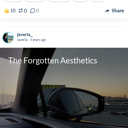
0
10
0
Share
javeria_
.
Javeria
3 years ago
The Forgotten Aesthetics