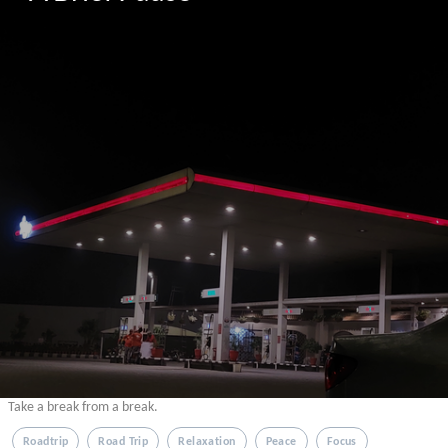
Take a break from a break.
Roadtrip
Road Trip
Relaxation
Peace
Focus