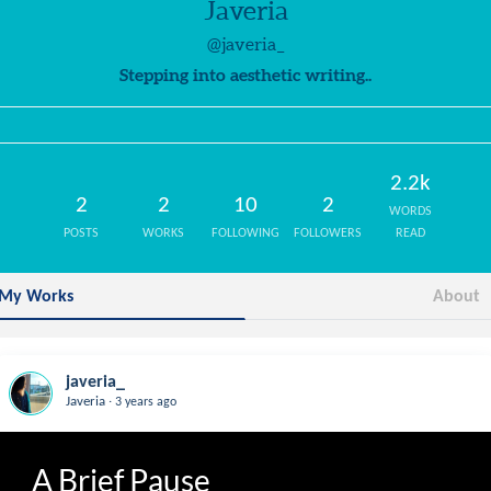
Javeria
@javeria_
Stepping into aesthetic writing..
2.2k
2
2
10
2
WORDS
POSTS
WORKS
FOLLOWING
FOLLOWERS
READ
My Works
About
javeria_
.
Javeria
3 years ago
A Brief Pause