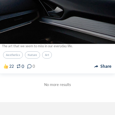
The art that we seem to miss in our everyday life.
Aesthetics
Nature
Art
0
22
0
Share
No more results