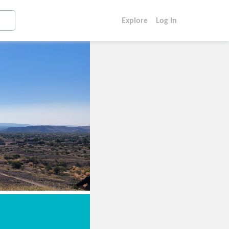
Explore
Log In