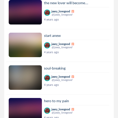
the new lover will become...
jasey_lovegood
@jasey_lovegood
4 years ago
start anew
jasey_lovegood
@jasey_lovegood
4 years ago
soul-breaking
jasey_lovegood
@jasey_lovegood
4 years ago
hero to my pain
jasey_lovegood
@jasey_lovegood
4 years ago