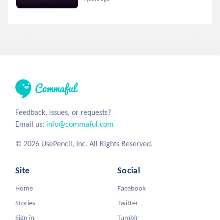
Feedback, issues, or requests?
Email us:
info@commaful.com
© 2026 UsePencil, Inc. All Rights Reserved.
Site
Social
Home
Facebook
Stories
Twitter
Sign in
Tumblr