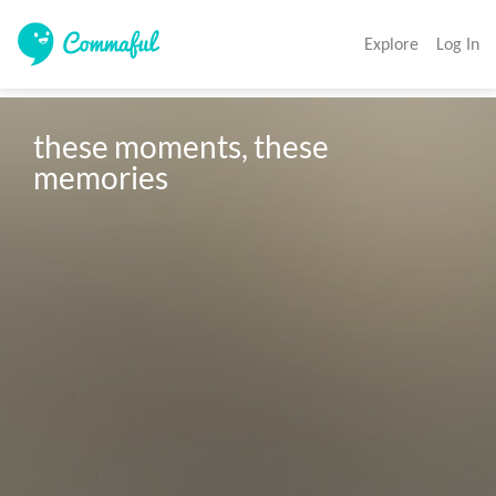
Explore
Log In
these moments, these 
memories