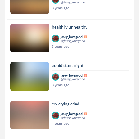
@jasey_lovegood
3 years ago
healthily unhealthy
jasey_lovegood
@jasey_lovegood
3 years ago
equidistant night
jasey_lovegood
@jasey_lovegood
3 years ago
cry crying cried
jasey_lovegood
@jasey_lovegood
4 years ago