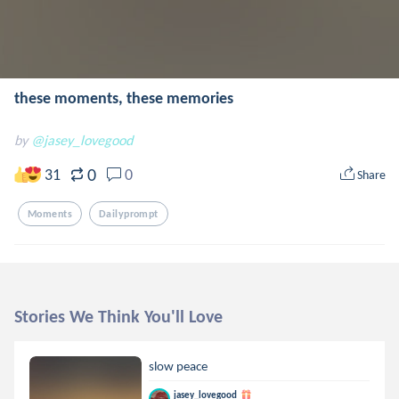
these moments, these memories
by
@jasey_lovegood
0
31
0
Share
Moments
Dailyprompt
Stories We Think You'll Love
slow peace
jasey_lovegood