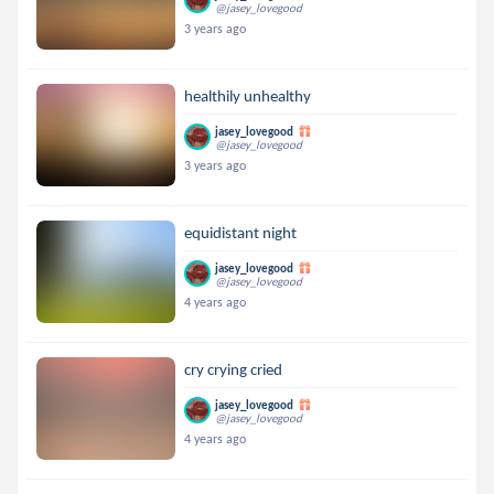
@jasey_lovegood
3 years ago
healthily unhealthy
jasey_lovegood
@jasey_lovegood
3 years ago
equidistant night
jasey_lovegood
@jasey_lovegood
4 years ago
cry crying cried
jasey_lovegood
@jasey_lovegood
4 years ago