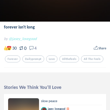
forever isn't long
by
@jasey_lovegood
0
30
4
Share
Forever
Dailyprompt
Love
Allthefeels
All The Feels
Stories We Think You'll Love
slow peace
jasey_lovegood