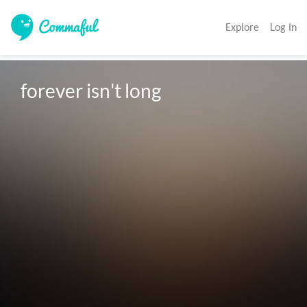
Explore
Log In
forever isn't long