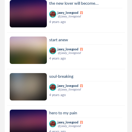
the new lover will become...
jasey_lovegood
@jasey_lovegood
4 years ago
start anew
jasey_lovegood
@jasey_lovegood
4 years ago
soul-breaking
jasey_lovegood
@jasey_lovegood
4 years ago
hero to my pain
jasey_lovegood
@jasey_lovegood
4 years ago