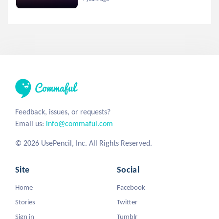
Feedback, issues, or requests?
Email us:
info@commaful.com
© 2026 UsePencil, Inc. All Rights Reserved.
Site
Social
Home
Facebook
Stories
Twitter
Sign in
Tumblr