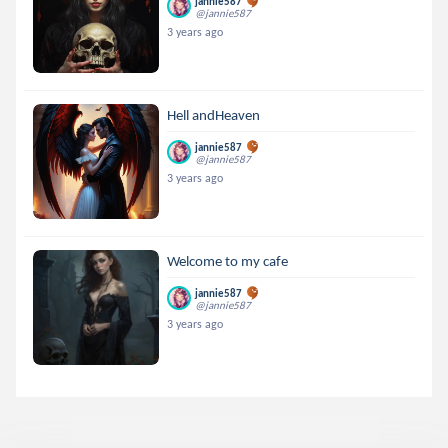
jannie587
@jannie587
3 years ago
Hell andHeaven
jannie587
@jannie587
3 years ago
Welcome to my cafe
jannie587
@jannie587
3 years ago