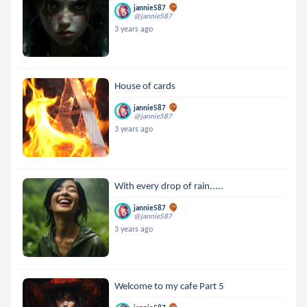
jannie587
@jannie587
3 years ago
House of cards
jannie587
@jannie587
3 years ago
With every drop of rain.....
jannie587
@jannie587
3 years ago
Welcome to my cafe Part 5