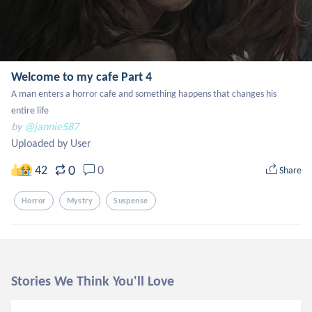
Welcome to my cafe Part 4
A man enters a horror cafe and something happens that changes his 
entire life
by
@jannie587
Uploaded by User
0
42
0
Share
Horror
Mystry
Suspense
Stories We Think You'll Love