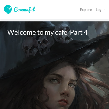
Explore
Log In
Welcome to my cafe  Part 4