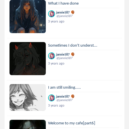
What I have done
jannie587
@jannie587
3 years ago
Sometimes I don't underst...
jannie587
@jannie587
3 years ago
I am still smiling.....
jannie587
@jannie587
3 years ago
Welcome to my cafe[part6]