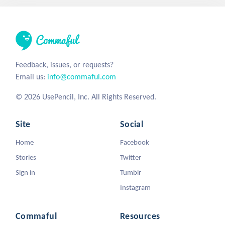
Feedback, issues, or requests?
Email us:
info@commaful.com
© 2026 UsePencil, Inc. All Rights Reserved.
Site
Social
Home
Facebook
Stories
Twitter
Sign in
Tumblr
Instagram
Commaful
Resources