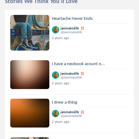
Stories We Think You'll Love
Heartache Never Ends
janimateslife
@janimateslife
2 years ago
I have a neobook acount n...
janimateslife
@janimateslife
2 years ago
I drew a thing
janimateslife
@janimateslife
2 years ago