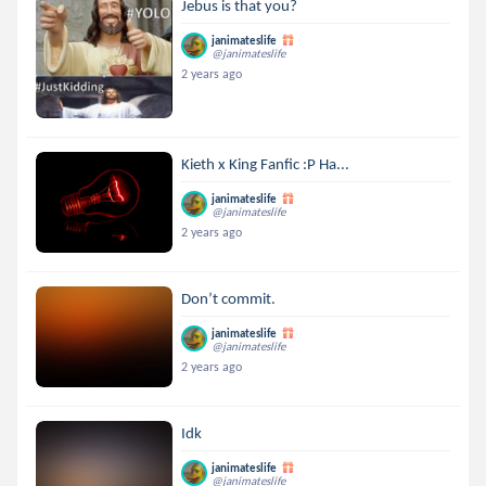
Jebus is that you?
janimateslife
@janimateslife
2 years ago
Kieth x King Fanfic :P Ha...
janimateslife
@janimateslife
2 years ago
Don’t commit.
janimateslife
@janimateslife
2 years ago
Idk
janimateslife
@janimateslife