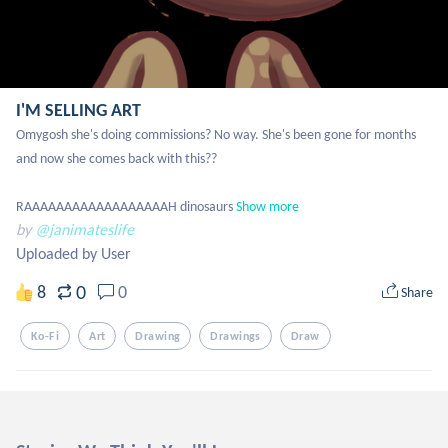
I'M SELLING ART
Omygosh she's doing commissions? No way. She's been gone for months 
and now she comes back with this??

RAAAAAAAAAAAAAAAAAAH dinosaurs
Show more
by
@janimateslife
Uploaded by User
0
8
0
Share
Ko-Fi
Art
Drawing
Drawings
Draw