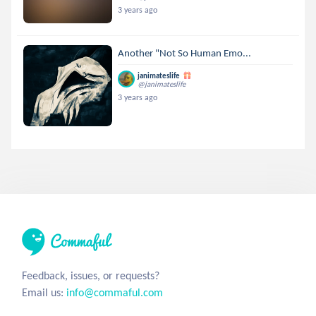
3 years ago
Another "Not So Human Emo...
janimateslife
@janimateslife
3 years ago
Feedback, issues, or requests?
Email us:
info@commaful.com