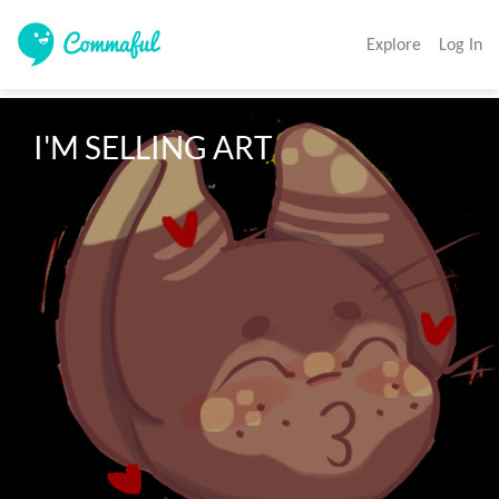
Explore
Log In
I'M SELLING ART