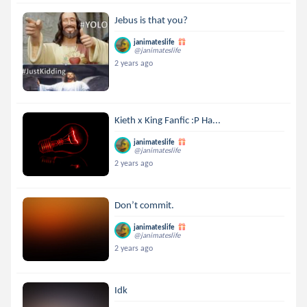
Jebus is that you?
janimateslife
@janimateslife
2 years ago
Kieth x King Fanfic :P Ha...
janimateslife
@janimateslife
2 years ago
Don’t commit.
janimateslife
@janimateslife
2 years ago
Idk