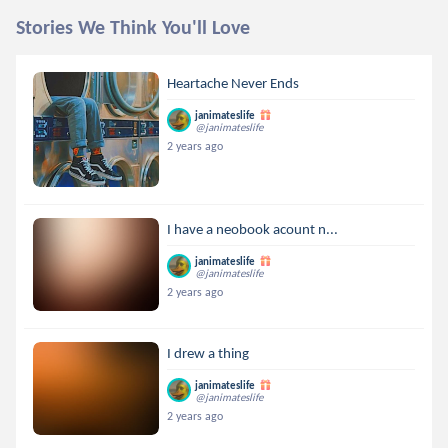
Stories We Think You'll Love
Heartache Never Ends
janimateslife
@janimateslife
2 years ago
I have a neobook acount n...
janimateslife
@janimateslife
2 years ago
I drew a thing
janimateslife
@janimateslife
2 years ago