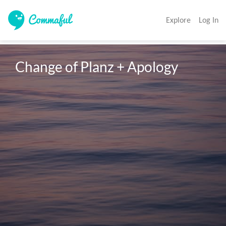
Explore
Log In
Change of Planz + Apology