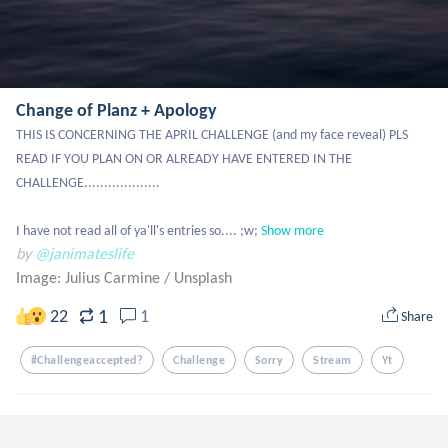
Change of Planz + Apology
THIS IS CONCERNING THE APRIL CHALLENGE (and my face reveal) PLS 
READ IF YOU PLAN ON OR ALREADY HAVE ENTERED IN THE 
CHALLENGE...................

I have not read all of ya'll's entries so.... ;w;
Show more
by
@janimateslife
Image: Julius Carmine
/
Unsplash
1
22
1
Share
#challengeaccepted?
Challenge
Sorry
Stream
Yt