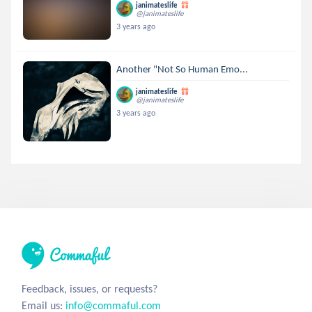
janimateslife
@janimateslife
3 years ago
Another "Not So Human Emo...
janimateslife
@janimateslife
3 years ago
Feedback, issues, or requests?
Email us:
info@commaful.com