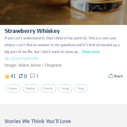
𝕊𝕥𝕣𝕒𝕨𝕓𝕖𝕣𝕣𝕪 𝕎𝕙𝕚𝕤𝕜𝕖𝕪
If you can't understand it, that's kind of the point lol. This is a rare case 
where I can't find an answer to my questions and It's kind of messed up a 
big part of my life, but I don't want to mess up...
Show more
by
@janimateslife
Image: Adam Jaime
/
Unsplash
0
41
1
Share
Poem
Poetry
Poetic
Song
Sing
Stories We Think You'll Love