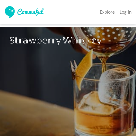
Explore
Log In
𝕊𝕥𝕣𝕒𝕨𝕓𝕖𝕣𝕣𝕪 𝕎𝕙𝕚𝕤𝕜𝕖𝕪