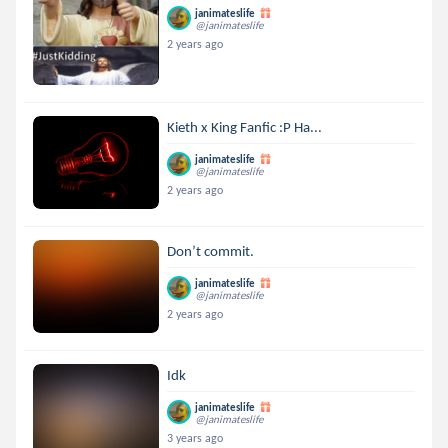
janimateslife
@janimateslife
2 years ago
Kieth x King Fanfic :P Ha...
janimateslife
@janimateslife
2 years ago
Don’t commit.
janimateslife
@janimateslife
2 years ago
Idk
janimateslife
@janimateslife
3 years ago