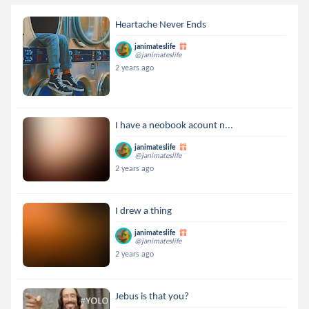
Heartache Never Ends
janimateslife
@janimateslife
2 years ago
I have a neobook acount n...
janimateslife
@janimateslife
2 years ago
I drew a thing
janimateslife
@janimateslife
2 years ago
Jebus is that you?