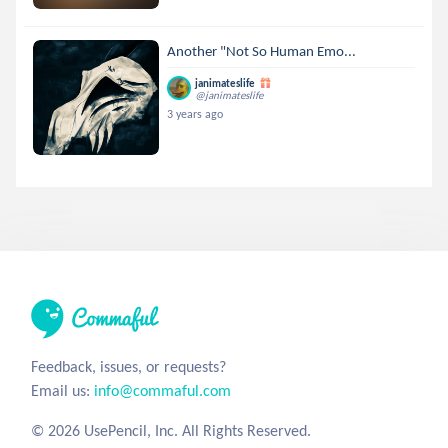
Another "Not So Human Emo...
janimateslife
@janimateslife
3 years ago
Feedback, issues, or requests?
Email us:
info@commaful.com
© 2026 UsePencil, Inc. All Rights Reserved.