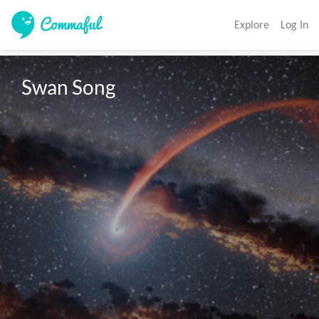
Explore
Log In
Swan Song