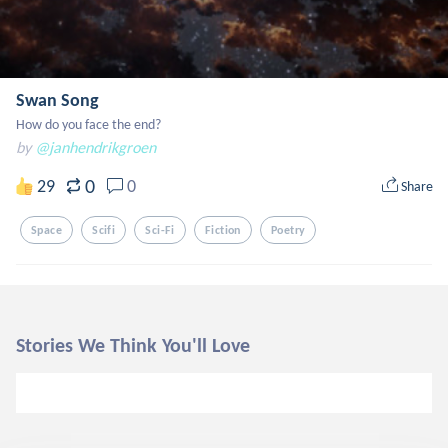
Swan Song
How do you face the end?
by
@janhendrikgroen
0
29
0
Share
Space
Scifi
Sci-Fi
Fiction
Poetry
Stories We Think You'll Love