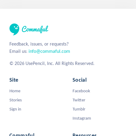
Feedback, issues, or requests?
Email us:
info@commaful.com
© 2026 UsePencil, Inc. All Rights Reserved.
Site
Social
Home
Facebook
Stories
Twitter
Sign in
Tumblr
Instagram
Commaful
Resources