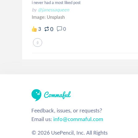
i never had a most liked post
by
@janessaqueen
Image:
Unsplash
0
3
0
:)
Feedback, issues, or requests?
Email us:
info@commaful.com
© 2026 UsePencil, Inc. All Rights