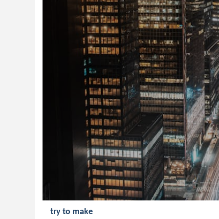
try to make