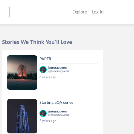
Explore
Log In
Stories We Think You'll Love
PAPER
janessaqueen
@janessaqueen
6 years ago
Starting aQA series
janessaqueen
@janessaqueen
6 years ago