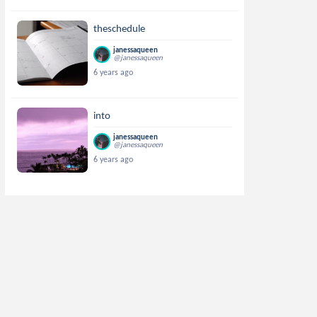
theschedule
janessaqueen
@janessaqueen
6 years ago
into
janessaqueen
@janessaqueen
6 years ago