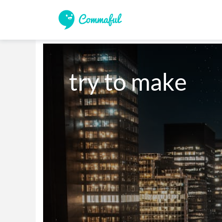
try to make 