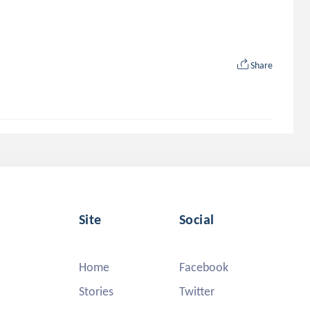
Share
Site
Social
Home
Facebook
Stories
Twitter