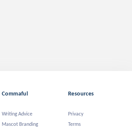
Commaful
Resources
Writing Advice
Privacy
Mascot Branding
Terms