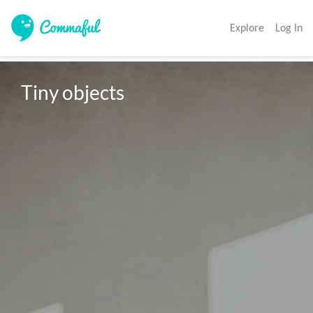
Explore
Log In
Tiny objects 