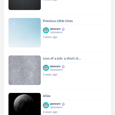
Precious Little Ones
janeeyre
@janeeyre
3 years ago
Loss of a job: a short st...
janeeyre
@janeeyre
3 years ago
Atlas
janeeyre
@janeeyre
3 years ago