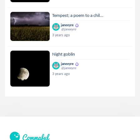
Tempest; a poem to a chil...
janeeyre
@janeeyre
3 years ago
Night goblin
janeeyre
@janeeyre
3 years ago