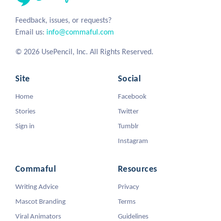
Feedback, issues, or requests?
Email us:
info@commaful.com
© 2026 UsePencil, Inc. All Rights Reserved.
Site
Social
Home
Facebook
Stories
Twitter
Sign in
Tumblr
Instagram
Commaful
Resources
Writing Advice
Privacy
Mascot Branding
Terms
Viral Animators
Guidelines