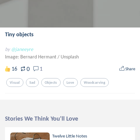
Tiny objects
by
@janeeyre
Image: Bernard Hermant
/
Unsplash
0
16
1
Share
Visual
Sad
Objects
Love
Woodcarving
Stories We Think You'll Love
Twelve Little Notes