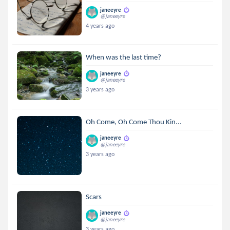
janeeyre
@janeeyre
4 years ago
When was the last time?
janeeyre
@janeeyre
3 years ago
Oh Come, Oh Come Thou Kin...
janeeyre
@janeeyre
3 years ago
Scars
janeeyre
@janeeyre
3 years ago