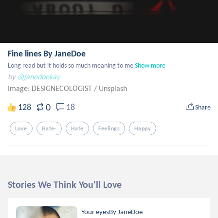
Fine lines By JaneDoe
Long read but it holds so much meaning to me
Show more
by
@janedoekay
Image: DESIGNECOLOGIST
/
Unsplash
0
128
18
Share
Love
Hate-
Hate
Feelings
Happy
Stories We Think You'll Love
Your eyesBy JaneDoe