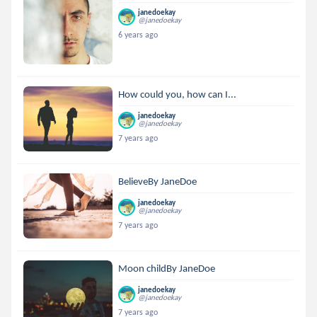
janedoekay
@janedoekay
6 years ago
How could you, how can I...
janedoekay
@janedoekay
7 years ago
BelieveBy JaneDoe
janedoekay
@janedoekay
7 years ago
Moon childBy JaneDoe
janedoekay
@janedoekay
7 years ago