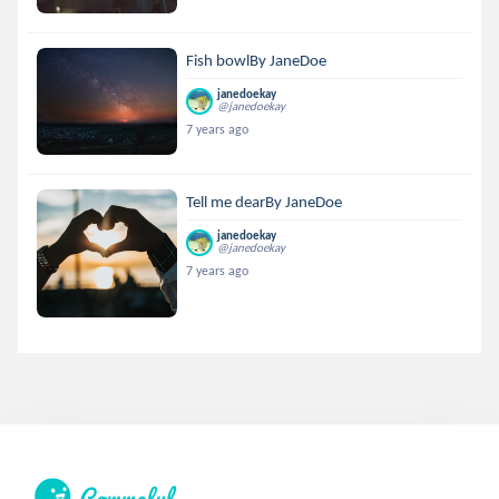
Fish bowlBy JaneDoe
janedoekay
@janedoekay
7 years ago
Tell me dearBy JaneDoe
janedoekay
@janedoekay
7 years ago