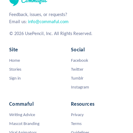
Feedback, issues, or requests?
Email us:
info@commaful.com
© 2026 UsePencil, Inc. All Rights Reserved.
Site
Social
Home
Facebook
Stories
Twitter
Sign in
Tumblr
Instagram
Commaful
Resources
Writing Advice
Privacy
Mascot Branding
Terms
Viral Animators
Guidelines