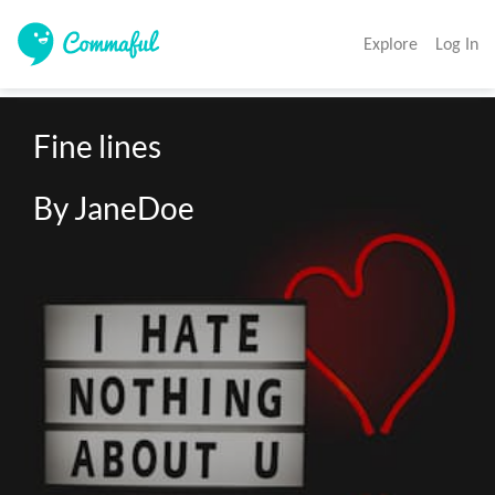
Explore
Log In
Fine lines

By JaneDoe