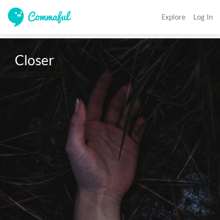
Explore
Log In
Closer