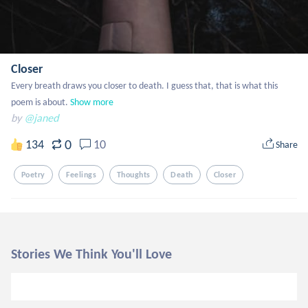
Closer
Every breath draws you closer to death. I guess that, that is what this 
poem is about.
Show more
by
@janed
0
134
10
Share
Poetry
Feelings
Thoughts
Death
Closer
Stories We Think You'll Love