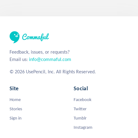
Feedback, issues, or requests?
Email us:
info@commaful.com
© 2026 UsePencil, Inc. All Rights Reserved.
Site
Social
Home
Facebook
Stories
Twitter
Sign in
Tumblr
Instagram